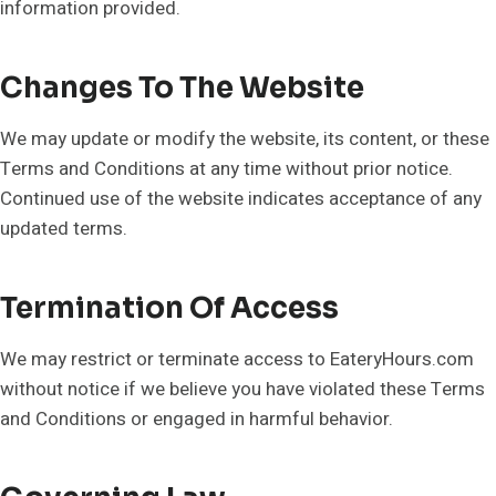
information provided.
Changes To The Website
We may update or modify the website, its content, or these
Terms and Conditions at any time without prior notice.
Continued use of the website indicates acceptance of any
updated terms.
Termination Of Access
We may restrict or terminate access to EateryHours.com
without notice if we believe you have violated these Terms
and Conditions or engaged in harmful behavior.