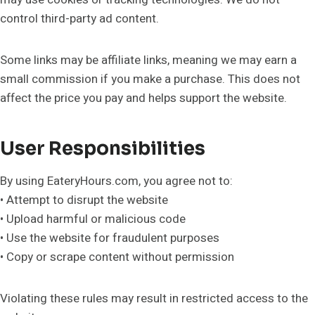
control third-party ad content.
Some links may be affiliate links, meaning we may earn a
small commission if you make a purchase. This does not
affect the price you pay and helps support the website.
User Responsibilities
By using EateryHours.com, you agree not to:
• Attempt to disrupt the website
• Upload harmful or malicious code
• Use the website for fraudulent purposes
• Copy or scrape content without permission
Violating these rules may result in restricted access to the