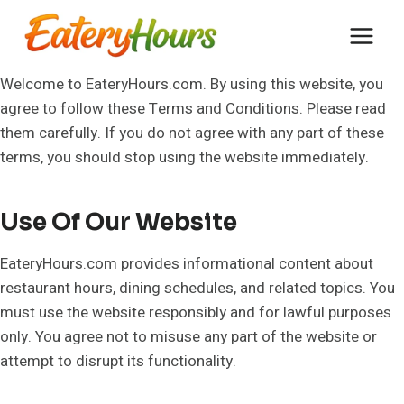
Skip
to
content
Welcome to EateryHours.com. By using this website, you
agree to follow these Terms and Conditions. Please read
them carefully. If you do not agree with any part of these
terms, you should stop using the website immediately.
Use Of Our Website
EateryHours.com provides informational content about
restaurant hours, dining schedules, and related topics. You
must use the website responsibly and for lawful purposes
only. You agree not to misuse any part of the website or
attempt to disrupt its functionality.