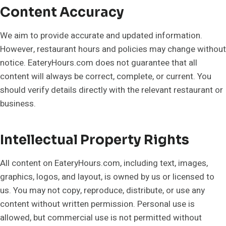
Content Accuracy
We aim to provide accurate and updated information.
However, restaurant hours and policies may change without
notice. EateryHours.com does not guarantee that all
content will always be correct, complete, or current. You
should verify details directly with the relevant restaurant or
business.
Intellectual Property Rights
All content on EateryHours.com, including text, images,
graphics, logos, and layout, is owned by us or licensed to
us. You may not copy, reproduce, distribute, or use any
content without written permission. Personal use is
allowed, but commercial use is not permitted without