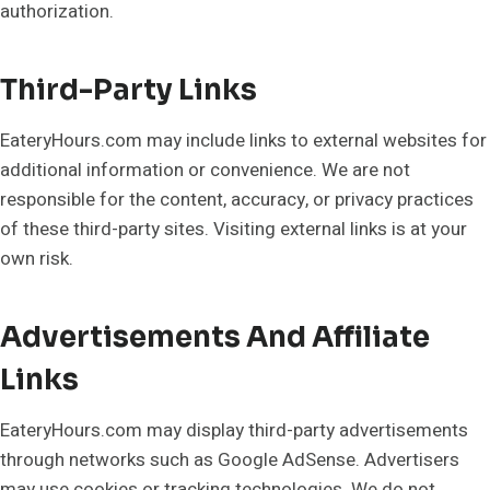
authorization.
Third-Party Links
EateryHours.com may include links to external websites for
additional information or convenience. We are not
responsible for the content, accuracy, or privacy practices
of these third-party sites. Visiting external links is at your
own risk.
Advertisements And Affiliate
Links
EateryHours.com may display third-party advertisements
through networks such as Google AdSense. Advertisers
may use cookies or tracking technologies. We do not