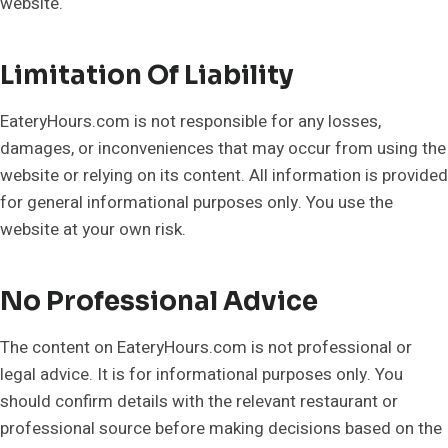
website.
Limitation Of Liability
EateryHours.com is not responsible for any losses,
damages, or inconveniences that may occur from using the
website or relying on its content. All information is provided
for general informational purposes only. You use the
website at your own risk.
No Professional Advice
The content on EateryHours.com is not professional or
legal advice. It is for informational purposes only. You
should confirm details with the relevant restaurant or
professional source before making decisions based on the