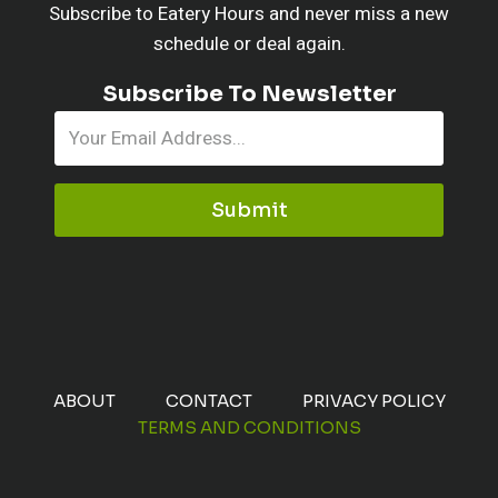
Subscribe to Eatery Hours and never miss a new
schedule or deal again.
Subscribe To Newsletter
Submit
ABOUT
CONTACT
PRIVACY POLICY
TERMS AND CONDITIONS