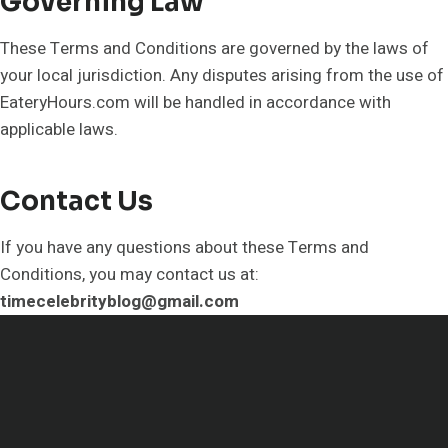
Governing Law
These Terms and Conditions are governed by the laws of
your local jurisdiction. Any disputes arising from the use of
EateryHours.com will be handled in accordance with
applicable laws.
Contact Us
If you have any questions about these Terms and
Conditions, you may contact us at:
timecelebrityblog@gmail.com