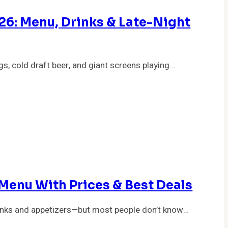
26: Menu, Drinks & Late-Night
gs, cold draft beer, and giant screens playing…
Menu With Prices & Best Deals
rinks and appetizers—but most people don’t know…