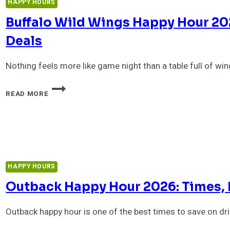
HAPPY HOURS
&
TIMES
Buffalo Wild Wings Happy Hour 20
Deals
Nothing feels more like game night than a table full of win
BUFFALO
READ MORE
WILD
WINGS
HAPPY
HOUR
2026:
MENU,
DRINKS
HAPPY HOURS
&
LATE-
Outback Happy Hour 2026: Times, 
NIGHT
DEALS
Outback happy hour is one of the best times to save on d