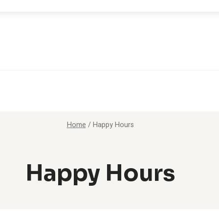
Home
/
Happy Hours
Happy Hours