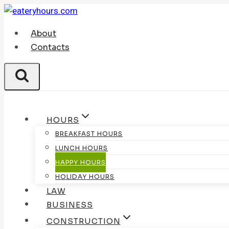
Skip
to
About
content
Contacts
HOURS
BREAKFAST HOURS
LUNCH HOURS
HAPPY HOURS
HOLIDAY HOURS
LAW
BUSINESS
CONSTRUCTION