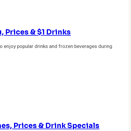
, Prices & $1 Drinks
o enjoy popular drinks and frozen beverages during
es, Prices & Drink Specials