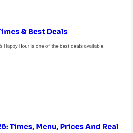
Times & Best Deals
’s Happy Hour is one of the best deals available…
: Times, Menu, Prices And Real