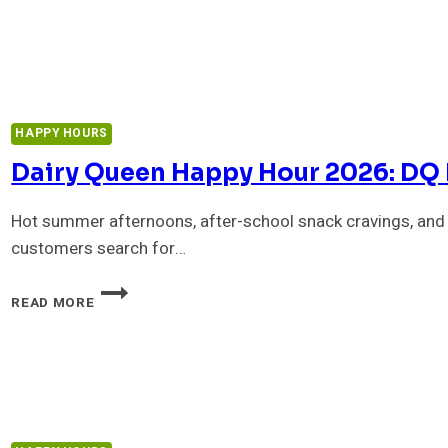
HAPPY
HOUR
2026:
MENU,
DRINKS
&
HAPPY HOURS
BEST
DEALS
Dairy Queen Happy Hour 2026: DQ 
Hot summer afternoons, after-school snack cravings, and
customers search for…
DAIRY
READ MORE
QUEEN
HAPPY
HOUR
2026:
DQ
DEALS,
DRINKS