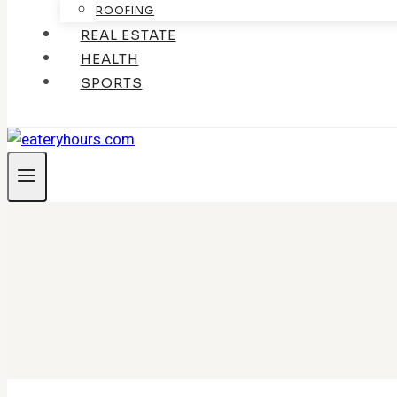
ROOFING
REAL ESTATE
HEALTH
SPORTS