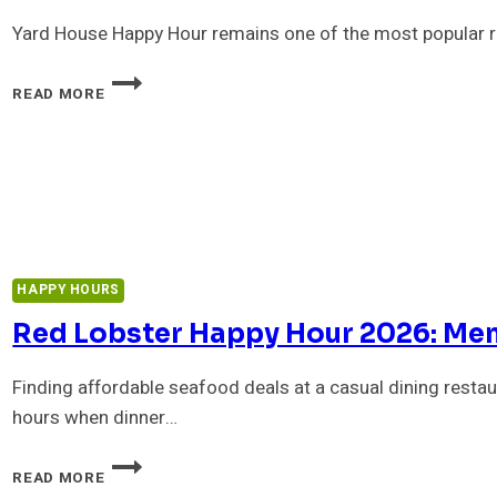
Yard House Happy Hour remains one of the most popular re
YARD
READ MORE
HOUSE
HAPPY
HOUR
:
MENU,
TIMES,
PRICES
&
DRINK
HAPPY HOURS
SPECIALS
Red Lobster Happy Hour 2026: Men
Finding affordable seafood deals at a casual dining restau
hours when dinner…
RED
READ MORE
LOBSTER