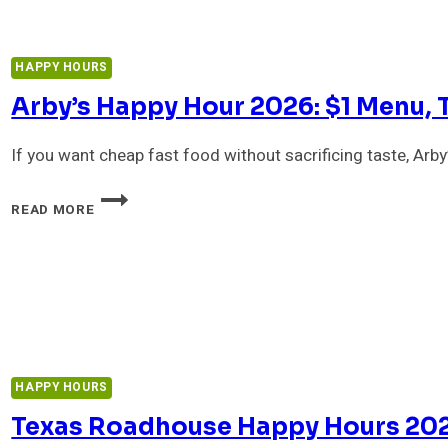
DOES
DUNKIN
STILL
HAPPY HOURS
OFFER
IT?
Arby’s Happy Hour 2026: $1 Menu, 
If you want cheap fast food without sacrificing taste, Arby
ARBY’S
READ MORE
HAPPY
HOUR
2026:
$1
MENU,
TIMES
&
BEST
DEALS
HAPPY HOURS
Texas Roadhouse Happy Hours 2026