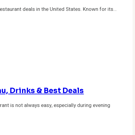
staurant deals in the United States. Known for its…
u, Drinks & Best Deals
rant is not always easy, especially during evening