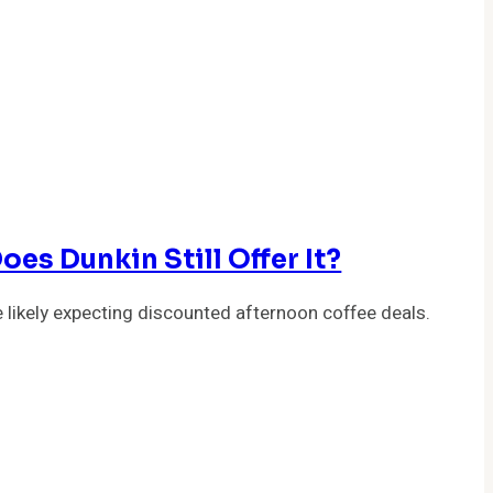
es Dunkin Still Offer It?
 likely expecting discounted afternoon coffee deals.