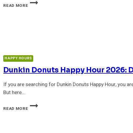
OUTBACK
READ MORE
HAPPY
HOUR
2026:
TIMES,
MENU
WITH
PRICES
&
BEST
HAPPY HOURS
DEALS
Dunkin Donuts Happy Hour 2026: Do
If you are searching for Dunkin Donuts Happy Hour, you are
But here…
DUNKIN
READ MORE
DONUTS
HAPPY
HOUR
2026: