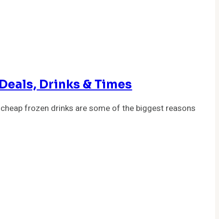
Deals, Drinks & Times
 cheap frozen drinks are some of the biggest reasons