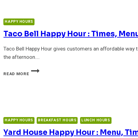
HAPPY HOURS
Taco Bell Happy Hour : Times, Menu
Taco Bell Happy Hour gives customers an affordable way t
the afternoon….
TACO
READ MORE
BELL
HAPPY
HOUR
:
TIMES,
MENU,
PRICES
HAPPY HOURS
BREAKFAST HOURS
LUNCH HOURS
&
$1
Yard House Happy Hour : Menu, Tim
DRINKS