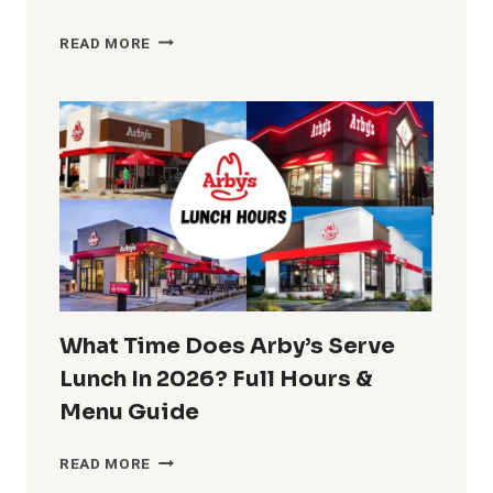
BUFFALO
READ MORE
WILD
WINGS
LUNCH
HOURS
2026:
MENU,
SPECIALS
&
COMBO
DEALS
What Time Does Arby’s Serve
Lunch In 2026? Full Hours &
Menu Guide
WHAT
READ MORE
TIME