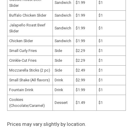
Sandwich
$1.99
$1
Slider
Buffalo Chicken Slider
Sandwich
$1.99
$1
Jalapeño Roast Beef
Sandwich
$1.99
$1
Slider
Chicken Slider
Sandwich
$1.99
$1
Small Curly Fries
Side
$2.29
$1
Crinkle-Cut Fries
Side
$2.29
$1
Mozzarella Sticks (2 pc)
Side
$2.49
$1
Small Shake (All flavors)
Drink
$2.99
$1
Fountain Drink
Drink
$1.99
$1
Cookies
Dessert
$1.49
$1
(Chocolate/Caramel)
Prices may vary slightly by location.