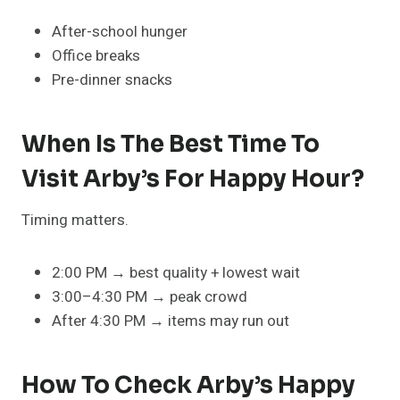
After-school hunger
Office breaks
Pre-dinner snacks
When Is The Best Time To
Visit Arby’s For Happy Hour?
Timing matters.
2:00 PM → best quality + lowest wait
3:00–4:30 PM → peak crowd
After 4:30 PM → items may run out
How To Check Arby’s Happy