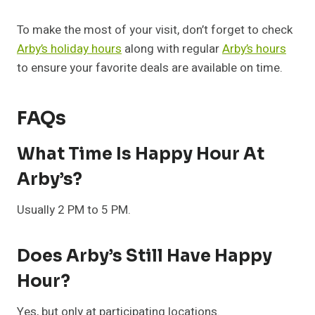
To make the most of your visit, don’t forget to check
Arby’s holiday hours
along with regular
Arby’s hours
to ensure your favorite deals are available on time.
FAQs
What Time Is Happy Hour At
Arby’s?
Usually 2 PM to 5 PM.
Does Arby’s Still Have Happy
Hour?
Yes, but only at participating locations.