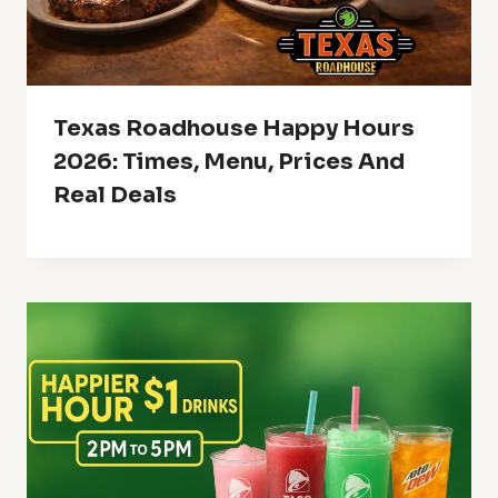
Texas Roadhouse Happy Hours
2026: Times, Menu, Prices And
Real Deals