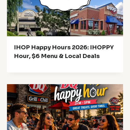
IHOP Happy Hours 2026: IHOPPY
Hour, $6 Menu & Local Deals