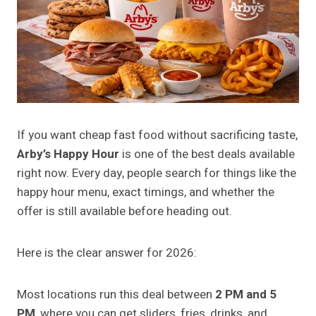
If you want cheap fast food without sacrificing taste,
Arby’s Happy Hour
is one of the best deals available
right now. Every day, people search for things like the
happy hour menu, exact timings, and whether the
offer is still available before heading out.
Here is the clear answer for 2026:
Most locations run this deal between
2 PM and 5
PM
, where you can get sliders, fries, drinks, and