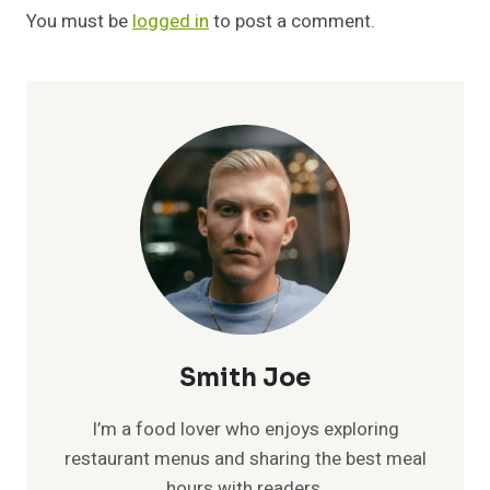
You must be
logged in
to post a comment.
Smith Joe
I’m a food lover who enjoys exploring
restaurant menus and sharing the best meal
hours with readers.