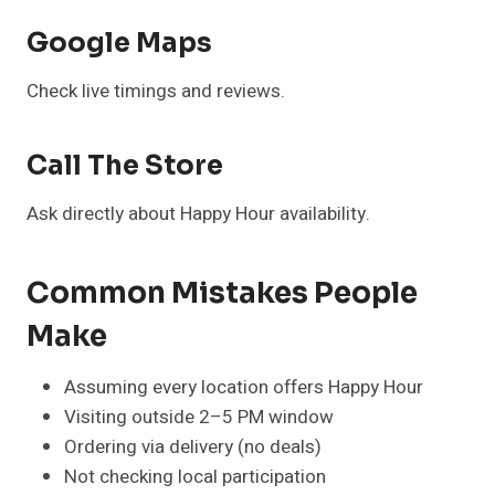
Google Maps
Check live timings and reviews.
Call The Store
Ask directly about Happy Hour availability.
Common Mistakes People
Make
Assuming every location offers Happy Hour
Visiting outside 2–5 PM window
Ordering via delivery (no deals)
Not checking local participation