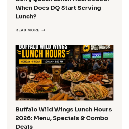
When Does DQ Start Serving
Lunch?
DAIRY
READ MORE
QUEEN
LUNCH
HOURS
2026:
WHEN
DOES
DQ
START
SERVING
LUNCH?
Buffalo Wild Wings Lunch Hours
2026: Menu, Specials & Combo
Deals