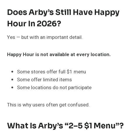
Does Arby’s Still Have Happy
Hour In 2026?
Yes — but with an important detail.
Happy Hour is not available at every location.
Some stores offer full $1 menu
Some offer limited items
Some locations do not participate
This is why users often get confused.
What Is Arby’s “2–5 $1 Menu”?