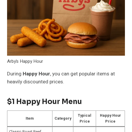
Arby’s Happy Hour
During
Happy Hour
, you can get popular items at
heavily discounted prices.
$1 Happy Hour Menu
Typical
Happy Hour
Item
Category
Price
Price
Classic Roast Beef