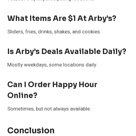
What Items Are $1 At Arby’s?
Sliders, fries, drinks, shakes, and cookies.
Is Arby’s Deals Available Daily?
Mostly weekdays, some locations daily.
Can I Order Happy Hour
Online?
Sometimes, but not always available.
Conclusion