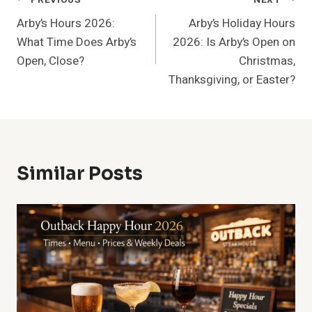
Post
Arby’s Hours 2026:
Arby’s Holiday Hours
Navigation
What Time Does Arby’s
2026: Is Arby’s Open on
Open, Close?
Christmas,
Thanksgiving, or Easter?
Similar Posts