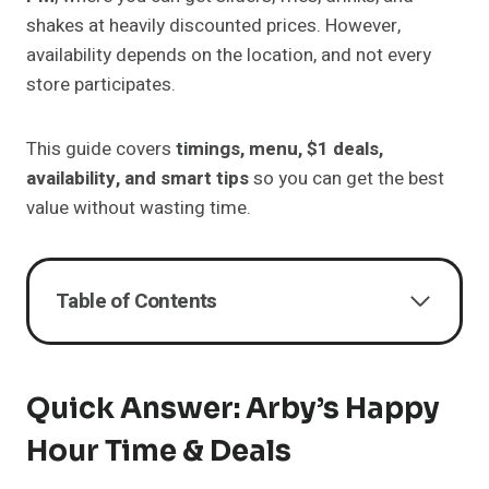
shakes at heavily discounted prices. However,
availability depends on the location, and not every
store participates.
This guide covers
timings, menu, $1 deals,
availability, and smart tips
so you can get the best
value without wasting time.
Table of Contents
Quick Answer: Arby’s Happy
Hour Time & Deals