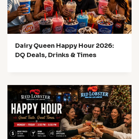
Dairy Queen Happy Hour 2026:
DQ Deals, Drinks & Times