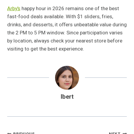
Arby’s
happy hour in 2026 remains one of the best
fast-food deals available. With $1 sliders, fries,
drinks, and desserts, it offers unbeatable value during
the 2 PM to 5 PM window. Since participation varies
by location, always check your nearest store before
visiting to get the best experience.
Ibert
PREVIOUS
NEXT