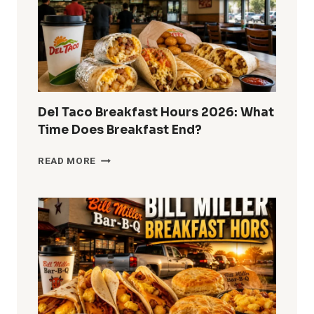
MENU
&
GUEST
GUIDE
Del Taco Breakfast Hours 2026: What
Time Does Breakfast End?
DEL
READ MORE
TACO
BREAKFAST
HOURS
2026:
WHAT
TIME
DOES
BREAKFAST
END?