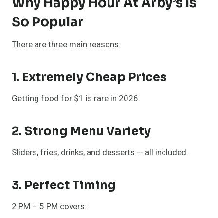
Why Happy Hour At Arby’s Is
So Popular
There are three main reasons:
1. Extremely Cheap Prices
Getting food for $1 is rare in 2026.
2. Strong Menu Variety
Sliders, fries, drinks, and desserts — all included.
3. Perfect Timing
2 PM – 5 PM covers: