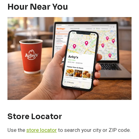
Hour Near You
Store Locator
Use the
store locator
to search your city or ZIP code.