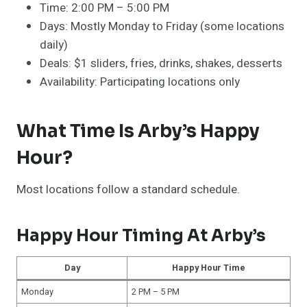
Time: 2:00 PM – 5:00 PM
Days: Mostly Monday to Friday (some locations
daily)
Deals: $1 sliders, fries, drinks, shakes, desserts
Availability: Participating locations only
What Time Is Arby’s Happy
Hour?
Most locations follow a standard schedule.
Happy Hour Timing At Arby’s
Day
Happy Hour Time
Monday
2 PM – 5 PM