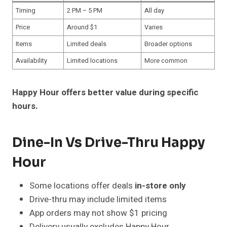
Timing
2 PM – 5 PM
All day
Price
Around $1
Varies
Items
Limited deals
Broader options
Availability
Limited locations
More common
Happy Hour offers better value during specific
hours.
Dine-In Vs Drive-Thru Happy
Hour
Some locations offer deals
in-store only
Drive-thru may include limited items
App orders may not show $1 pricing
Delivery usually excludes Happy Hour