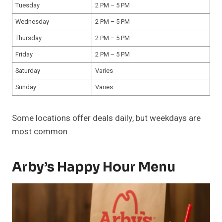
Tuesday
2 PM – 5 PM
Wednesday
2 PM – 5 PM
Thursday
2 PM – 5 PM
Friday
2 PM – 5 PM
Saturday
Varies
Sunday
Varies
Some locations offer deals daily, but weekdays are
most common.
Arby’s Happy Hour Menu