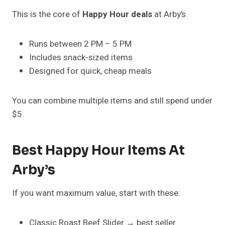
This is the core of
Happy Hour deals
at Arby’s.
Runs between 2 PM – 5 PM
Includes snack-sized items
Designed for quick, cheap meals
You can combine multiple items and still spend under
$5.
Best Happy Hour Items At
Arby’s
If you want maximum value, start with these:
Classic Roast Beef Slider → best seller