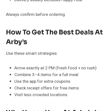
Always confirm before ordering.
How To Get The Best Deals At
Arby’s
Use these smart strategies:
Arrive exactly at 2 PM (fresh food + no rush)
Combine 3–4 items for a full meal
Use the app for extra coupons
Check receipt offers for free items
Visit less crowded locations