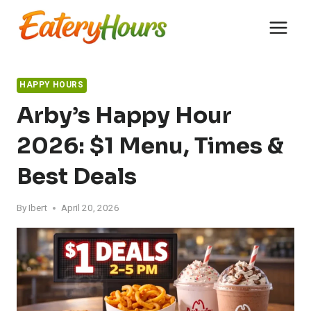
Skip
to
content
HAPPY HOURS
Arby’s Happy Hour
2026: $1 Menu, Times &
Best Deals
By
Ibert
April 20, 2026