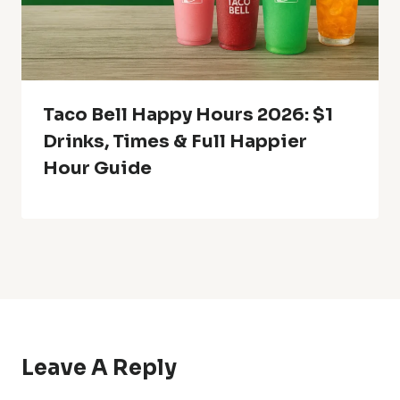
Taco Bell Happy Hours 2026: $1
Drinks, Times & Full Happier
Hour Guide
Leave A Reply