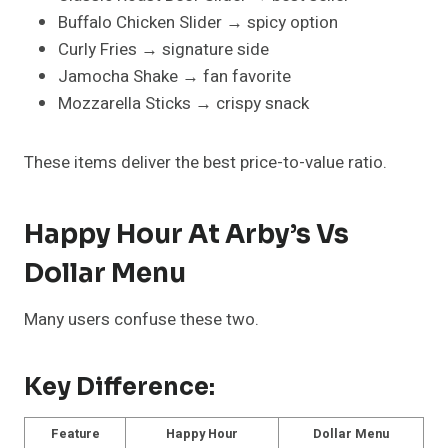
Buffalo Chicken Slider → spicy option
Curly Fries → signature side
Jamocha Shake → fan favorite
Mozzarella Sticks → crispy snack
These items deliver the best price-to-value ratio.
Happy Hour At Arby’s Vs
Dollar Menu
Many users confuse these two.
Key Difference:
Feature
Happy Hour
Dollar Menu