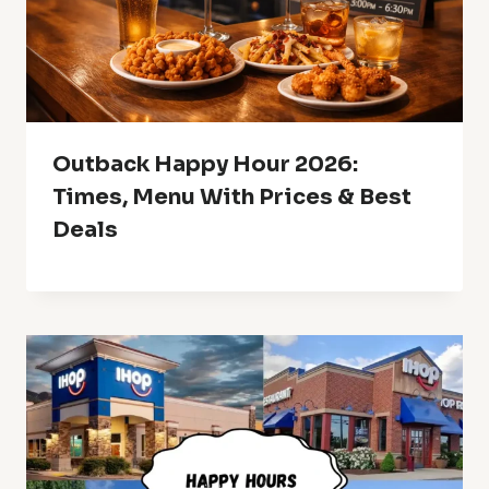
Outback Happy Hour 2026:
Times, Menu With Prices & Best
Deals