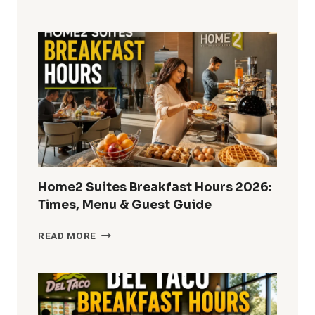
DOES
ARBY’S
SERVE
LUNCH
IN
2026?
FULL
HOURS
&
MENU
GUIDE
Home2 Suites Breakfast Hours 2026:
Times, Menu & Guest Guide
HOME2
READ MORE
SUITES
BREAKFAST
HOURS
2026:
TIMES,