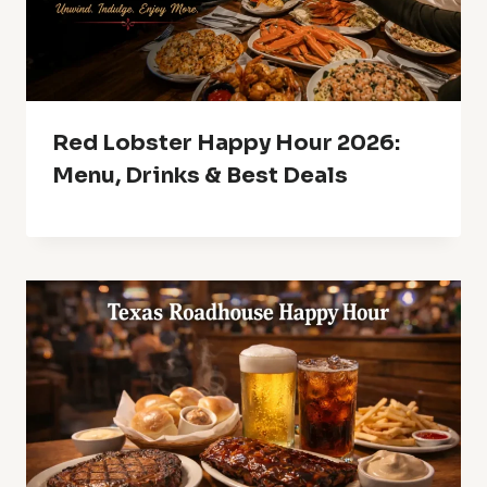
Red Lobster Happy Hour 2026:
Menu, Drinks & Best Deals