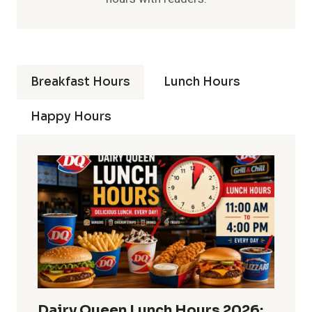
Breakfast Hours
Lunch Hours
Happy Hours
Dairy Queen Lunch Hours 2026: