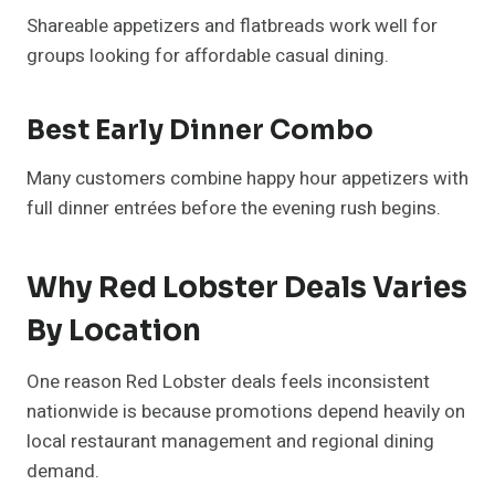
Shareable appetizers and flatbreads work well for
groups looking for affordable casual dining.
Best Early Dinner Combo
Many customers combine happy hour appetizers with
full dinner entrées before the evening rush begins.
Why Red Lobster Deals Varies
By Location
One reason Red Lobster deals feels inconsistent
nationwide is because promotions depend heavily on
local restaurant management and regional dining
demand.