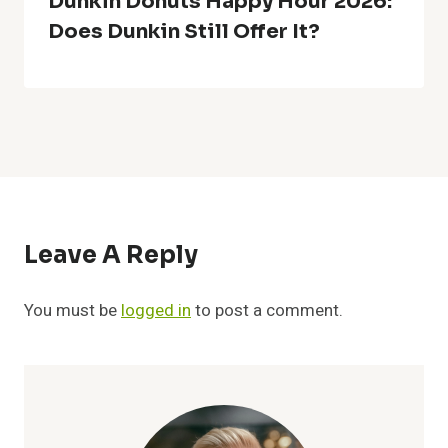
Dunkin Donuts Happy Hour 2026:
Does Dunkin Still Offer It?
Leave A Reply
You must be
logged in
to post a comment.