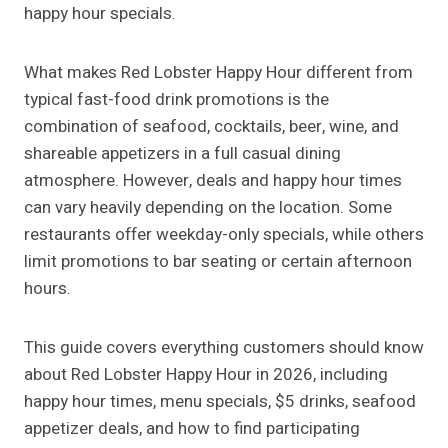
happy hour specials.
What makes Red Lobster Happy Hour different from
typical fast-food drink promotions is the
combination of seafood, cocktails, beer, wine, and
shareable appetizers in a full casual dining
atmosphere. However, deals and happy hour times
can vary heavily depending on the location. Some
restaurants offer weekday-only specials, while others
limit promotions to bar seating or certain afternoon
hours.
This guide covers everything customers should know
about Red Lobster Happy Hour in 2026, including
happy hour times, menu specials, $5 drinks, seafood
appetizer deals, and how to find participating