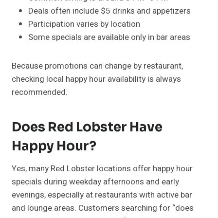
Deals often include $5 drinks and appetizers
Participation varies by location
Some specials are available only in bar areas
Because promotions can change by restaurant,
checking local happy hour availability is always
recommended.
Does Red Lobster Have
Happy Hour?
Yes, many Red Lobster locations offer happy hour
specials during weekday afternoons and early
evenings, especially at restaurants with active bar
and lounge areas. Customers searching for “does