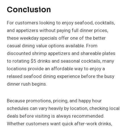
Conclusion
For customers looking to enjoy seafood, cocktails,
and appetizers without paying full dinner prices,
these weekday specials offer one of the better
casual dining value options available. From
discounted shrimp appetizers and shareable plates
to rotating $5 drinks and seasonal cocktails, many
locations provide an affordable way to enjoy a
relaxed seafood dining experience before the busy
dinner rush begins.
Because promotions, pricing, and happy hour
schedules can vary heavily by location, checking local
deals before visiting is always recommended.
Whether customers want quick after-work drinks,