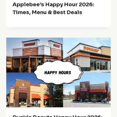
Applebee’s Happy Hour 2026:
Times, Menu & Best Deals