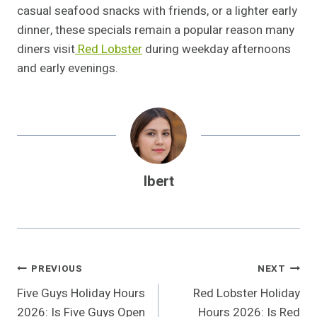
casual seafood snacks with friends, or a lighter early
dinner, these specials remain a popular reason many
diners visit
Red Lobster
during weekday afternoons
and early evenings.
Ibert
Post
PREVIOUS
NEXT
Five Guys Holiday Hours
Red Lobster Holiday
Navigation
2026: Is Five Guys Open
Hours 2026: Is Red