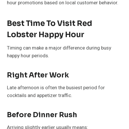
hour promotions based on local customer behavior.
Best Time To Visit Red
Lobster Happy Hour
Timing can make a major difference during busy
happy hour periods.
Right After Work
Late afternoon is often the busiest period for
cocktails and appetizer traffic.
Before Dinner Rush
Arriving slightly earlier usually means: