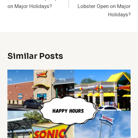
on Major Holidays?
Lobster Open on Major
Holidays?
Similar Posts