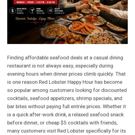
Finding affordable seafood deals at a casual dining
restaurant is not always easy, especially during
evening hours when dinner prices climb quickly. That
is one reason Red Lobster Happy Hour has become
so popular among customers looking for discounted
cocktails, seafood appetizers, shrimp specials, and
bar bites without paying full entrée prices. Whether it
is a quick after-work drink, a relaxed seafood snack
before dinner, or cheap $5 cocktails with friends,
many customers visit Red Lobster specifically for its