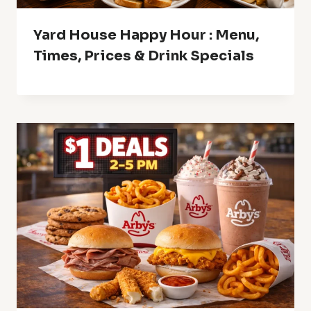
Yard House Happy Hour : Menu,
Times, Prices & Drink Specials