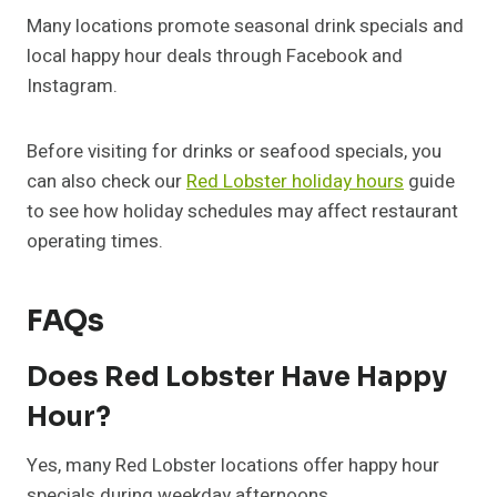
Many locations promote seasonal drink specials and
local happy hour deals through Facebook and
Instagram.
Before visiting for drinks or seafood specials, you
can also check our
Red Lobster holiday hours
guide
to see how holiday schedules may affect restaurant
operating times.
FAQs
Does Red Lobster Have Happy
Hour?
Yes, many Red Lobster locations offer happy hour
specials during weekday afternoons.