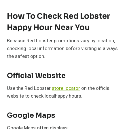
How To Check Red Lobster
Happy Hour Near You
Because Red Lobster promotions vary by location,
checking local information before visiting is always
the safest option.
Official Website
Use the Red Lobster
store locator
on the official
website to check localhappy hours.
Google Maps
Google Maps often displays: