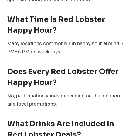
What Time Is Red Lobster
Happy Hour?
Many locations commonly run happy hour around 3
PM–6 PM on weekdays.
Does Every Red Lobster Offer
Happy Hour?
No, participation varies depending on the location
and local promotions.
What Drinks Are Included In
Red Lobster Deals?