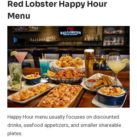
Red Lobster Happy Hour
Menu
Happy Hour menu usually focuses on discounted
drinks, seafood appetizers, and smaller shareable
plates.