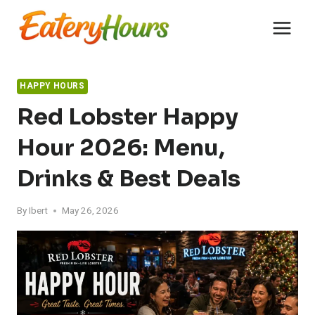
Skip
to
content
HAPPY HOURS
Red Lobster Happy
Hour 2026: Menu,
Drinks & Best Deals
By
Ibert
May 26, 2026