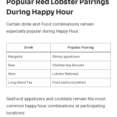
Popular Red Lobster Pairings
During Happy Hour
Certain drink-and-food combinations remain
especially popular during Happy Hour.
Drink
Popular Pairing
Margarita
Shrimp appetizers
Beer
Cheddar Bay Biscuits
Wine
Lobster flatbread
Long Island Tea
Fried seafood platters
Seafood appetizers and cocktails remain the most
common happy hour combinations at participating
locations.