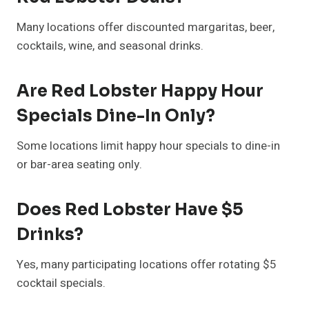
Many locations offer discounted margaritas, beer,
cocktails, wine, and seasonal drinks.
Are Red Lobster Happy Hour
Specials Dine-In Only?
Some locations limit happy hour specials to dine-in
or bar-area seating only.
Does Red Lobster Have $5
Drinks?
Yes, many participating locations offer rotating $5
cocktail specials.