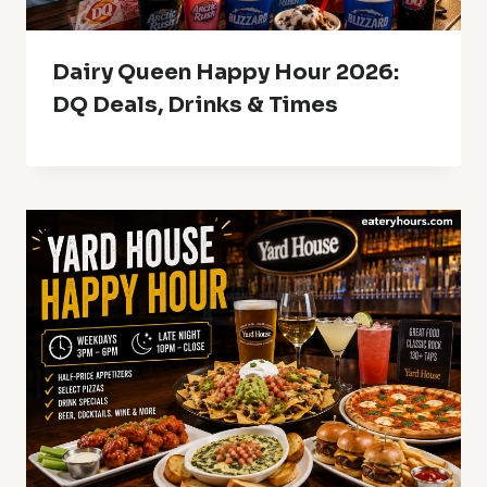
Dairy Queen Happy Hour 2026:
DQ Deals, Drinks & Times