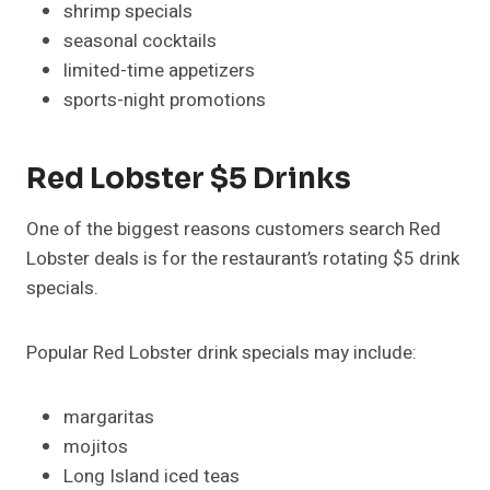
shrimp specials
seasonal cocktails
limited-time appetizers
sports-night promotions
Red Lobster $5 Drinks
One of the biggest reasons customers search Red
Lobster deals is for the restaurant’s rotating $5 drink
specials.
Popular Red Lobster drink specials may include:
margaritas
mojitos
Long Island iced teas