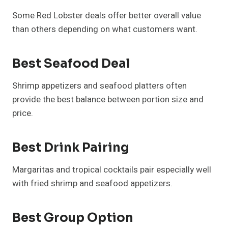
Some Red Lobster deals offer better overall value
than others depending on what customers want.
Best Seafood Deal
Shrimp appetizers and seafood platters often
provide the best balance between portion size and
price.
Best Drink Pairing
Margaritas and tropical cocktails pair especially well
with fried shrimp and seafood appetizers.
Best Group Option