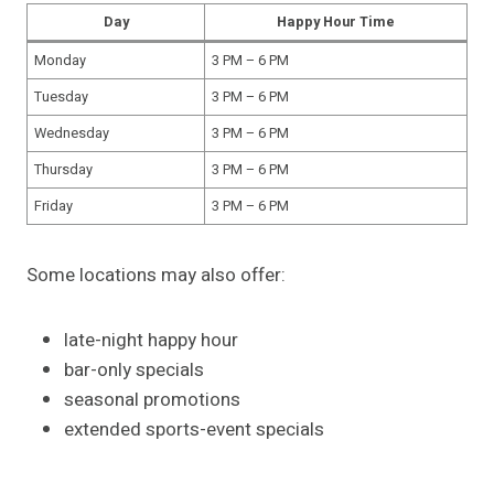
Day
Happy Hour Time
Monday
3 PM – 6 PM
Tuesday
3 PM – 6 PM
Wednesday
3 PM – 6 PM
Thursday
3 PM – 6 PM
Friday
3 PM – 6 PM
Some locations may also offer:
late-night happy hour
bar-only specials
seasonal promotions
extended sports-event specials