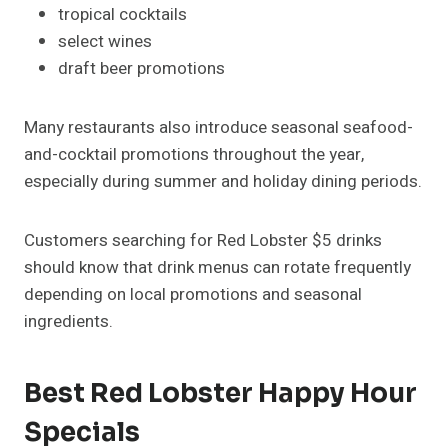
tropical cocktails
select wines
draft beer promotions
Many restaurants also introduce seasonal seafood-
and-cocktail promotions throughout the year,
especially during summer and holiday dining periods.
Customers searching for Red Lobster $5 drinks
should know that drink menus can rotate frequently
depending on local promotions and seasonal
ingredients.
Best Red Lobster Happy Hour
Specials