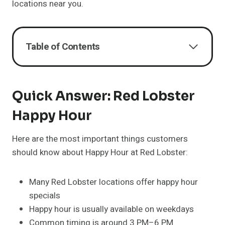
locations near you.
Table of Contents
Quick Answer: Red Lobster
Happy Hour
Here are the most important things customers
should know about Happy Hour at Red Lobster:
Many Red Lobster locations offer happy hour
specials
Happy hour is usually available on weekdays
Common timing is around 3 PM–6 PM