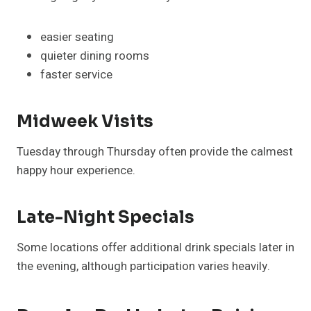
easier seating
quieter dining rooms
faster service
Midweek Visits
Tuesday through Thursday often provide the calmest
happy hour experience.
Late-Night Specials
Some locations offer additional drink specials later in
the evening, although participation varies heavily.