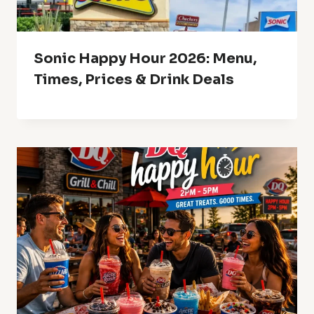
Sonic Happy Hour 2026: Menu,
Times, Prices & Drink Deals