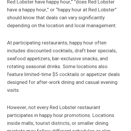
Red Lobster have happy hour,” “does Red Lobster
have a happy hour,” or “happy hour at Red Lobster”
should know that deals can vary significantly
depending on the location and local management.
At participating restaurants, happy hour often
includes discounted cocktails, draft beer specials,
seafood appetizers, bar-exclusive snacks, and
rotating seasonal drinks. Some locations also
feature limited-time $5 cocktails or appetizer deals
designed for after-work dining and casual evening
visits.
However, not every Red Lobster restaurant
participates in happy hour promotions. Locations
inside malls, tourist districts, or smaller dining