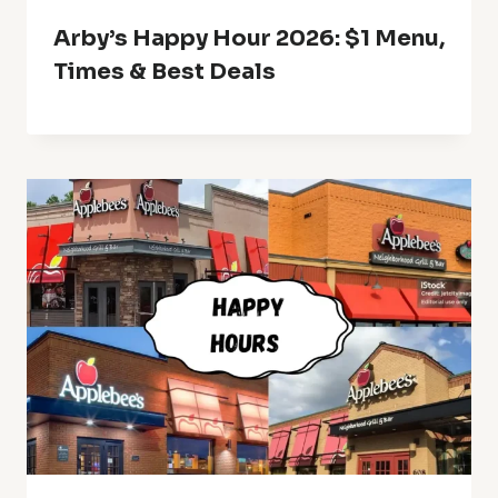
Arby’s Happy Hour 2026: $1 Menu,
Times & Best Deals