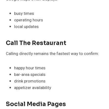
busy times
operating hours
local updates
Call The Restaurant
Calling directly remains the fastest way to confirm:
happy hour times
bar-area specials
drink promotions
appetizer availability
Social Media Pages