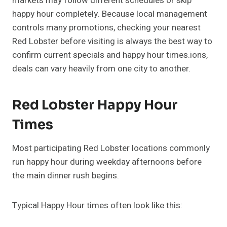
markets may follow different schedules or skip
happy hour completely. Because local management
controls many promotions, checking your nearest
Red Lobster before visiting is always the best way to
confirm current specials and happy hour times.ions,
deals can vary heavily from one city to another.
Red Lobster Happy Hour
Times
Most participating Red Lobster locations commonly
run happy hour during weekday afternoons before
the main dinner rush begins.
Typical Happy Hour times often look like this: