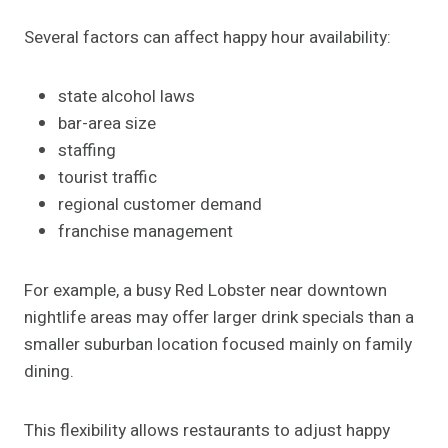
Several factors can affect happy hour availability:
state alcohol laws
bar-area size
staffing
tourist traffic
regional customer demand
franchise management
For example, a busy Red Lobster near downtown
nightlife areas may offer larger drink specials than a
smaller suburban location focused mainly on family
dining.
This flexibility allows restaurants to adjust happy