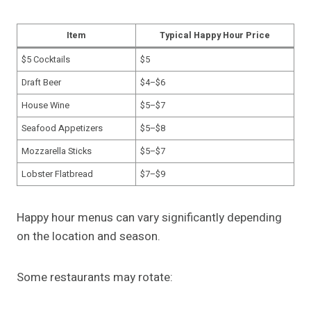
Item
Typical Happy Hour Price
$5 Cocktails
$5
Draft Beer
$4–$6
House Wine
$5–$7
Seafood Appetizers
$5–$8
Mozzarella Sticks
$5–$7
Lobster Flatbread
$7–$9
Happy hour menus can vary significantly depending
on the location and season.
Some restaurants may rotate: