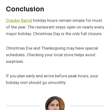
Conclusion
Cracker Barrel
holiday hours remain simple for most
of the year. The restaurant stays open on nearly every
major holiday. Christmas Day is the only full closure.
Christmas Eve and Thanksgiving may have special
schedules. Checking your local store helps avoid
surprises.
If you plan early and arrive before peak hours, your
holiday visit should go smoothly.