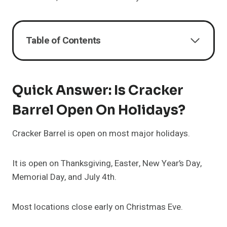
Table of Contents
Quick Answer: Is Cracker
Barrel Open On Holidays?
Cracker Barrel is open on most major holidays.
It is open on Thanksgiving, Easter, New Year’s Day,
Memorial Day, and July 4th.
Most locations close early on Christmas Eve.