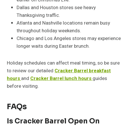
Dallas and Houston stores see heavy
Thanksgiving traffic.
Atlanta and Nashville locations remain busy
throughout holiday weekends.
Chicago and Los Angeles stores may experience
longer waits during Easter brunch.
Holiday schedules can affect meal timing, so be sure
to review our detailed
Cracker Barrel breakfast
hours
and
Cracker Barrel lunch hours
guides
before visiting.
FAQs
Is Cracker Barrel Open On