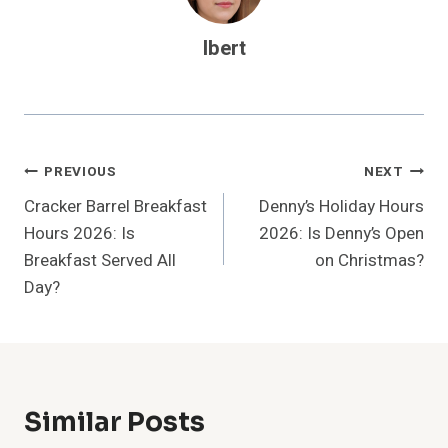
Ibert
Post
PREVIOUS
NEXT
Cracker Barrel Breakfast
Denny’s Holiday Hours
Navigation
Hours 2026: Is
2026: Is Denny’s Open
Breakfast Served All
on Christmas?
Day?
Similar Posts