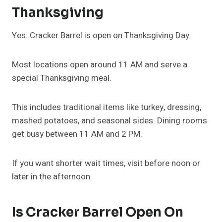
Thanksgiving
Yes. Cracker Barrel is open on Thanksgiving Day.
Most locations open around 11 AM and serve a
special Thanksgiving meal.
This includes traditional items like turkey, dressing,
mashed potatoes, and seasonal sides. Dining rooms
get busy between 11 AM and 2 PM.
If you want shorter wait times, visit before noon or
later in the afternoon.
Is Cracker Barrel Open On