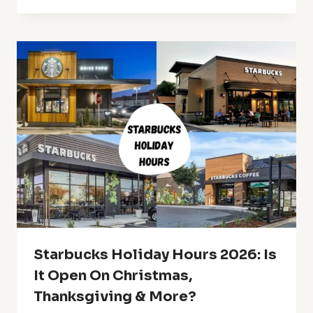
Starbucks Holiday Hours 2026: Is
It Open On Christmas,
Thanksgiving & More?