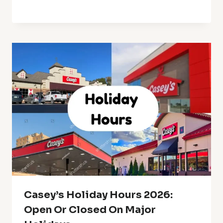
Casey’s Holiday Hours 2026:
Open Or Closed On Major