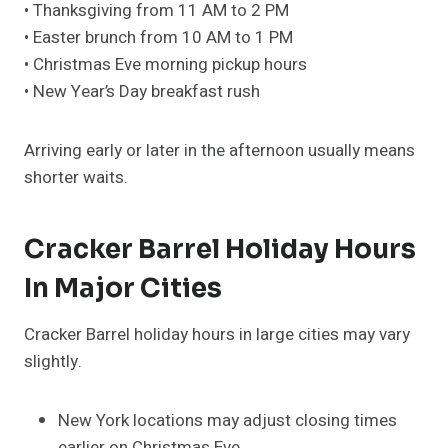
• Thanksgiving from 11 AM to 2 PM
• Easter brunch from 10 AM to 1 PM
• Christmas Eve morning pickup hours
• New Year’s Day breakfast rush
Arriving early or later in the afternoon usually means
shorter waits.
Cracker Barrel Holiday Hours
In Major Cities
Cracker Barrel holiday hours in large cities may vary
slightly.
New York locations may adjust closing times
earlier on Christmas Eve.