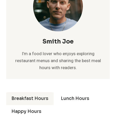
Smith Joe
I’m a food lover who enjoys exploring
restaurant menus and sharing the best meal
hours with readers.
Breakfast Hours
Lunch Hours
Happy Hours