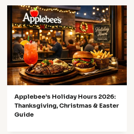
Applebee’s Holiday Hours 2026:
Thanksgiving, Christmas & Easter
Guide