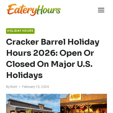
Skip
to
content
HOLIDAY HOURS
Cracker Barrel Holiday
Hours 2026: Open Or
Closed On Major U.S.
Holidays
By
Ibert
February 15, 2026