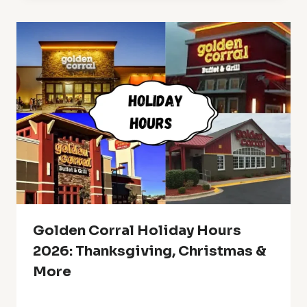
Golden Corral Holiday Hours
2026: Thanksgiving, Christmas &
More