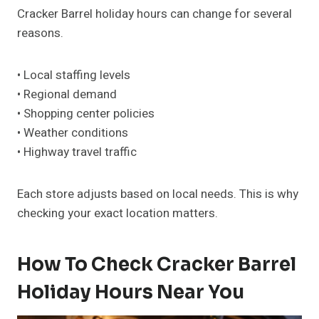
Cracker Barrel holiday hours can change for several
reasons.
• Local staffing levels
• Regional demand
• Shopping center policies
• Weather conditions
• Highway travel traffic
Each store adjusts based on local needs. This is why
checking your exact location matters.
How To Check Cracker Barrel
Holiday Hours Near You