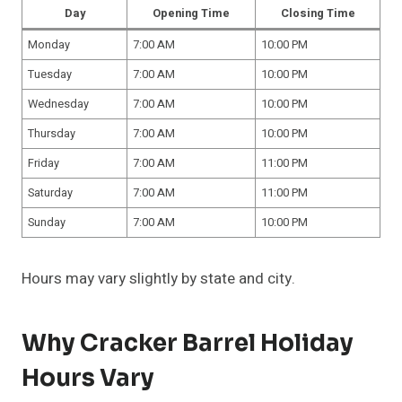
Day
Opening Time
Closing Time
Monday
7:00 AM
10:00 PM
Tuesday
7:00 AM
10:00 PM
Wednesday
7:00 AM
10:00 PM
Thursday
7:00 AM
10:00 PM
Friday
7:00 AM
11:00 PM
Saturday
7:00 AM
11:00 PM
Sunday
7:00 AM
10:00 PM
Hours may vary slightly by state and city.
Why Cracker Barrel Holiday
Hours Vary