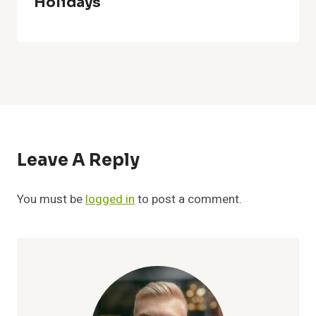
Holidays
Leave A Reply
You must be
logged in
to post a comment.