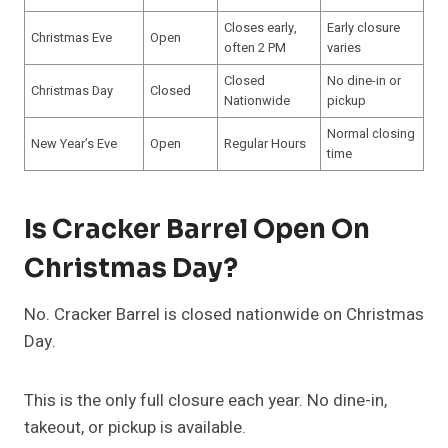
Closes early,
Early closure
Christmas Eve
Open
often 2 PM
varies
Closed
No dine-in or
Christmas Day
Closed
Nationwide
pickup
Normal closing
New Year’s Eve
Open
Regular Hours
time
Is Cracker Barrel Open On
Christmas Day?
No. Cracker Barrel is closed nationwide on Christmas
Day.
This is the only full closure each year. No dine-in,
takeout, or pickup is available.