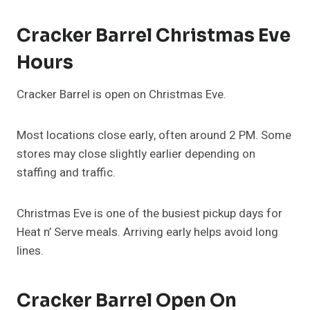
Cracker Barrel Christmas Eve
Hours
Cracker Barrel is open on Christmas Eve.
Most locations close early, often around 2 PM. Some
stores may close slightly earlier depending on
staffing and traffic.
Christmas Eve is one of the busiest pickup days for
Heat n’ Serve meals. Arriving early helps avoid long
lines.
Cracker Barrel Open On