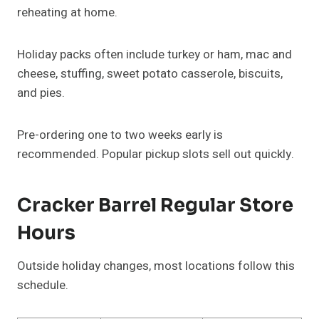
reheating at home.
Holiday packs often include turkey or ham, mac and
cheese, stuffing, sweet potato casserole, biscuits,
and pies.
Pre-ordering one to two weeks early is
recommended. Popular pickup slots sell out quickly.
Cracker Barrel Regular Store
Hours
Outside holiday changes, most locations follow this
schedule.