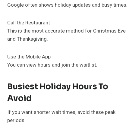
Google often shows holiday updates and busy times.
Call the Restaurant
This is the most accurate method for Christmas Eve
and Thanksgiving.
Use the Mobile App
You can view hours and join the waitlist.
Busiest Holiday Hours To
Avoid
If you want shorter wait times, avoid these peak
periods.