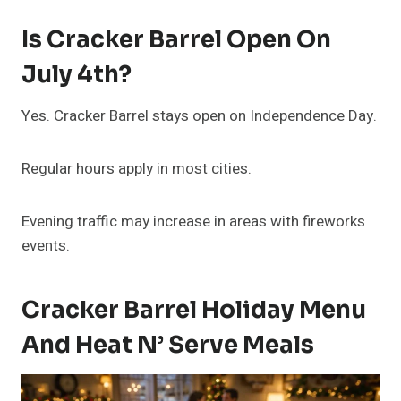
Is Cracker Barrel Open On
July 4th?
Yes. Cracker Barrel stays open on Independence Day.
Regular hours apply in most cities.
Evening traffic may increase in areas with fireworks
events.
Cracker Barrel Holiday Menu
And Heat N’ Serve Meals