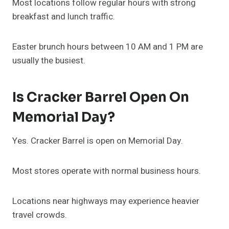
Most locations follow regular hours with strong
breakfast and lunch traffic.
Easter brunch hours between 10 AM and 1 PM are
usually the busiest.
Is Cracker Barrel Open On
Memorial Day?
Yes. Cracker Barrel is open on Memorial Day.
Most stores operate with normal business hours.
Locations near highways may experience heavier
travel crowds.