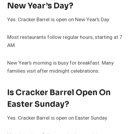
New Year’s Day?
Yes. Cracker Barrel is open on New Year’s Day.
Most restaurants follow regular hours, starting at 7
AM.
New Year’s morning is busy for breakfast. Many
families visit after midnight celebrations.
Is Cracker Barrel Open On
Easter Sunday?
Yes. Cracker Barrel is open on Easter Sunday.