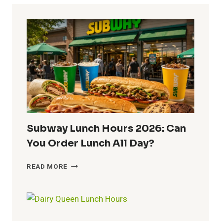
Subway Lunch Hours 2026: Can
You Order Lunch All Day?
SUBWAY
READ MORE
LUNCH
HOURS
2026:
CAN
YOU