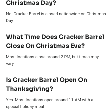
Christmas Day?
No. Cracker Barrel is closed nationwide on Christmas
Day.
What Time Does Cracker Barrel
Close On Christmas Eve?
Most locations close around 2 PM, but times may
vary.
Is Cracker Barrel Open On
Thanksgiving?
Yes. Most locations open around 11 AM with a
special holiday meal.