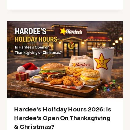
Hardee’s Holiday Hours 2026: Is
Hardee’s Open On Thanksgiving
& Christmas?