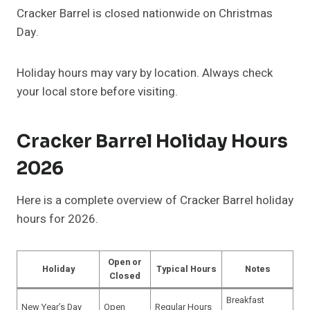
Cracker Barrel is closed nationwide on Christmas
Day.
Holiday hours may vary by location. Always check
your local store before visiting.
Cracker Barrel Holiday Hours
2026
Here is a complete overview of Cracker Barrel holiday
hours for 2026.
Open or
Holiday
Typical Hours
Notes
Closed
Breakfast
New Year’s Day
Open
Regular Hours