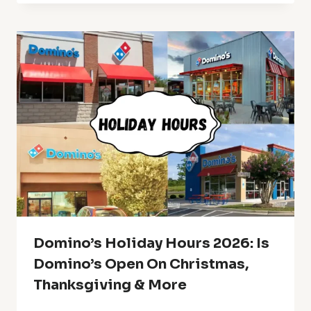
Domino’s Holiday Hours 2026: Is
Domino’s Open On Christmas,
Thanksgiving & More