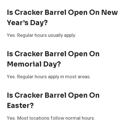
Is Cracker Barrel Open On New
Year’s Day?
Yes. Regular hours usually apply.
Is Cracker Barrel Open On
Memorial Day?
Yes. Regular hours apply in most areas.
Is Cracker Barrel Open On
Easter?
Yes. Most locations follow normal hours.