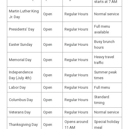
starts at 7 AM
Martin Luther King
Open
Regular Hours
Normal service
Jr. Day
Full menu
Presidents’ Day
Open
Regular Hours
available
Busy brunch
Easter Sunday
Open
Regular Hours
hours
Heavy travel
Memorial Day
Open
Regular Hours
traffic
Independence
Summer peak
Open
Regular Hours
Day (July 4th)
times
Labor Day
Open
Regular Hours
Full menu
Standard
Columbus Day
Open
Regular Hours
timing
Veterans Day
Open
Regular Hours
Normal service
Opens around
Special holiday
Thanksgiving Day
Open
11 AM
meal