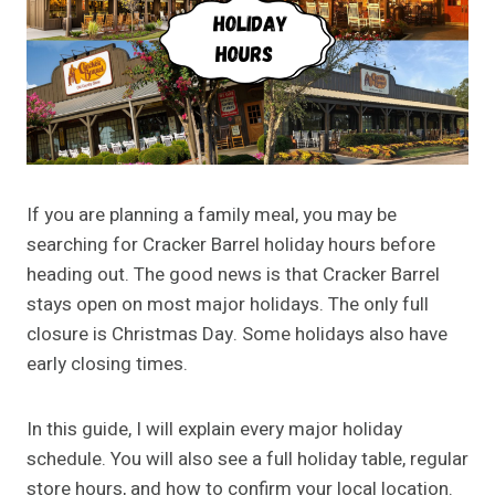
If you are planning a family meal, you may be
searching for Cracker Barrel holiday hours before
heading out. The good news is that Cracker Barrel
stays open on most major holidays. The only full
closure is Christmas Day. Some holidays also have
early closing times.
In this guide, I will explain every major holiday
schedule. You will also see a full holiday table, regular
store hours, and how to confirm your local location.