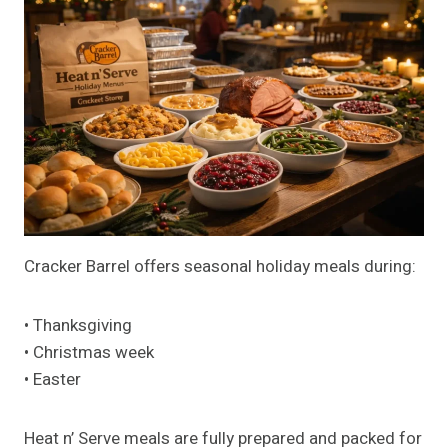
Cracker Barrel offers seasonal holiday meals during:
• Thanksgiving
• Christmas week
• Easter
Heat n’ Serve meals are fully prepared and packed for