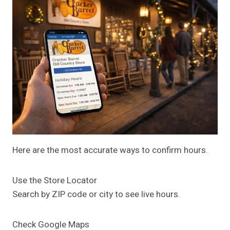
Here are the most accurate ways to confirm hours.
Use the Store Locator
Search by ZIP code or city to see live hours.
Check Google Maps