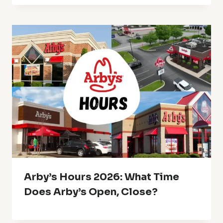
Arby’s Hours 2026: What Time
Does Arby’s Open, Close?