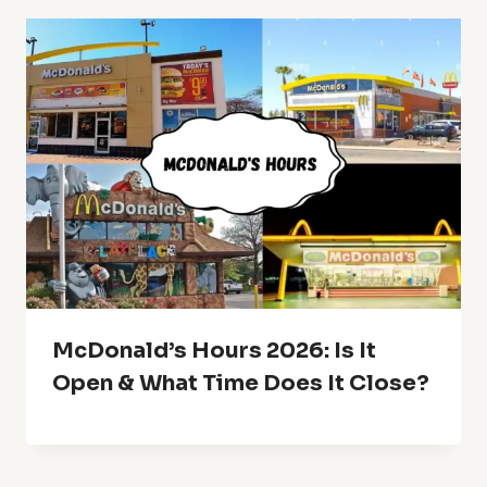
McDonald’s Hours 2026: Is It
Open & What Time Does It Close?