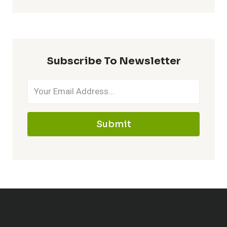
HAPPY
HOUR
2026:
DQ
DEALS,
Subscribe To Newsletter
DRINKS
&
TIMES
Submit