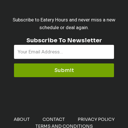
Subscribe to Eatery Hours and never miss a new
schedule or deal again.
Subscribe To Newsletter
Submit
ABOUT
CONTACT
PRIVACY POLICY
TERMS AND CONDITIONS