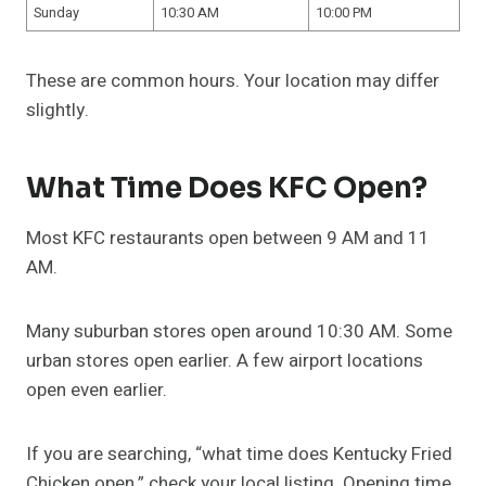
Sunday
10:30 AM
10:00 PM
These are common hours. Your location may differ
slightly.
What Time Does KFC Open?
Most KFC restaurants open between 9 AM and 11
AM.
Many suburban stores open around 10:30 AM. Some
urban stores open earlier. A few airport locations
open even earlier.
If you are searching, “what time does Kentucky Fried
Chicken open,” check your local listing. Opening time