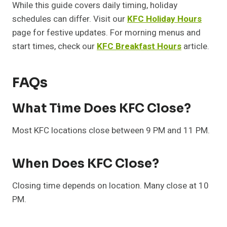
While this guide covers daily timing, holiday
schedules can differ. Visit our
KFC Holiday Hours
page for festive updates. For morning menus and
start times, check our
KFC Breakfast Hours
article.
FAQs
What Time Does KFC Close?
Most KFC locations close between 9 PM and 11 PM.
When Does KFC Close?
Closing time depends on location. Many close at 10
PM.