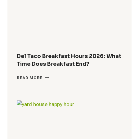
TIMES,
MENU
&
GUEST
GUIDE
Del Taco Breakfast Hours 2026: What
Time Does Breakfast End?
DEL
READ MORE
TACO
BREAKFAST
HOURS
2026:
WHAT
TIME
DOES
BREAKFAST
END?