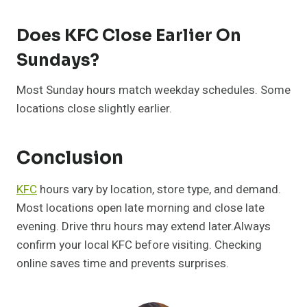
Does KFC Close Earlier On
Sundays?
Most Sunday hours match weekday schedules. Some
locations close slightly earlier.
Conclusion
KFC
hours vary by location, store type, and demand.
Most locations open late morning and close late
evening. Drive thru hours may extend later.Always
confirm your local KFC before visiting. Checking
online saves time and prevents surprises.