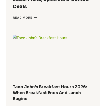
Deals
BUFFALO
READ MORE
WILD
WINGS
LUNCH
HOURS
2026:
MENU,
SPECIALS
&
COMBO
DEALS
Taco John’s Breakfast Hours 2026:
When Breakfast Ends And Lunch
Begins