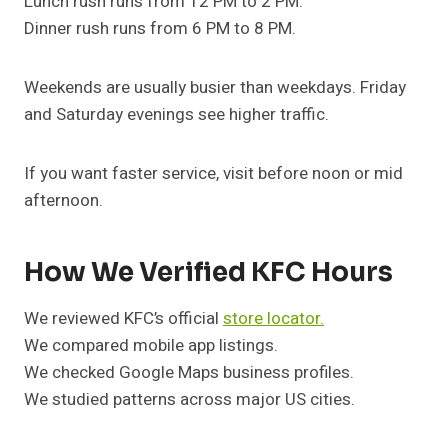
Lunch rush runs from 12 PM to 2 PM.
Dinner rush runs from 6 PM to 8 PM.
Weekends are usually busier than weekdays. Friday
and Saturday evenings see higher traffic.
If you want faster service, visit before noon or mid
afternoon.
How We Verified KFC Hours
We reviewed KFC’s official
store locator.
We compared mobile app listings.
We checked Google Maps business profiles.
We studied patterns across major US cities.