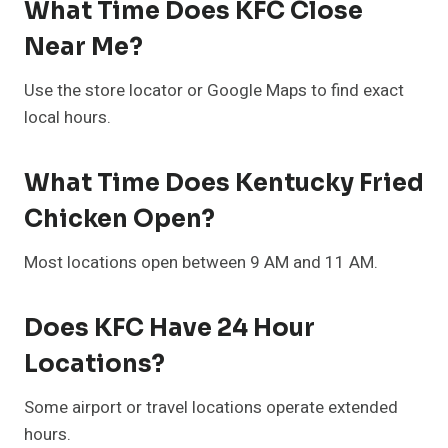
What Time Does KFC Close
Near Me?
Use the store locator or Google Maps to find exact
local hours.
What Time Does Kentucky Fried
Chicken Open?
Most locations open between 9 AM and 11 AM.
Does KFC Have 24 Hour
Locations?
Some airport or travel locations operate extended
hours.