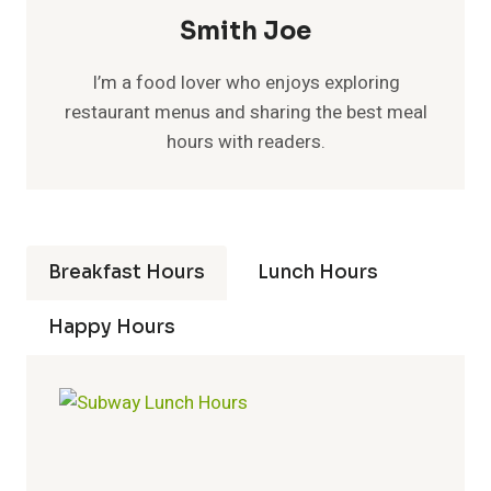
Smith Joe
I’m a food lover who enjoys exploring
restaurant menus and sharing the best meal
hours with readers.
Breakfast Hours
Lunch Hours
Happy Hours