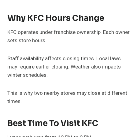
Why KFC Hours Change
KFC operates under franchise ownership. Each owner
sets store hours.
Staff availability affects closing times. Local laws
may require earlier closing. Weather also impacts
winter schedules.
This is why two nearby stores may close at different
times.
Best Time To Visit KFC