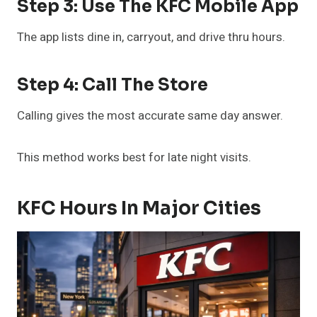
Step 3: Use The KFC Mobile App
The app lists dine in, carryout, and drive thru hours.
Step 4: Call The Store
Calling gives the most accurate same day answer.
This method works best for late night visits.
KFC Hours In Major Cities