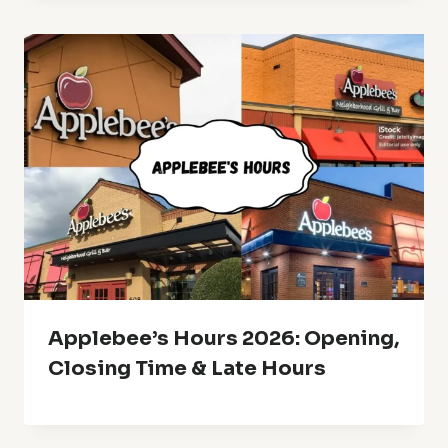
Applebee’s Hours 2026: Opening,
Closing Time & Late Hours