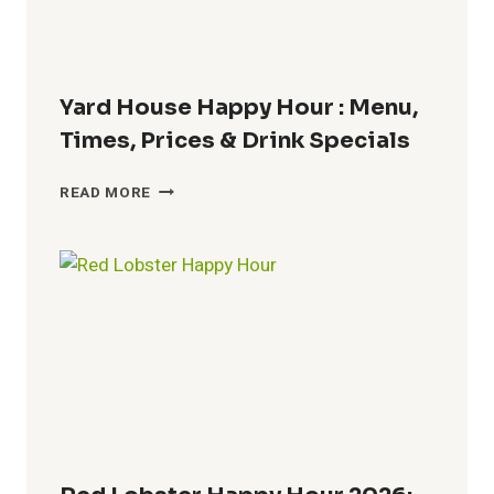
Yard House Happy Hour : Menu,
Times, Prices & Drink Specials
YARD
READ MORE
HOUSE
HAPPY
HOUR
:
MENU,
TIMES,
PRICES
&
DRINK
SPECIALS