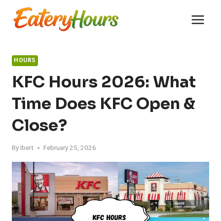
Skip
to
content
HOURS
KFC Hours 2026: What
Time Does KFC Open &
Close?
By
Ibert
February 25, 2026