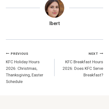
Ibert
Post
PREVIOUS
NEXT
KFC Holiday Hours
KFC Breakfast Hours
Navigation
2026: Christmas,
2026: Does KFC Serve
Thanksgiving, Easter
Breakfast?
Schedule