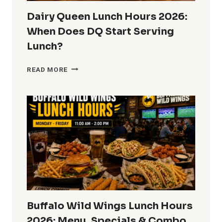
Dairy Queen Lunch Hours 2026:
When Does DQ Start Serving
Lunch?
DAIRY
READ MORE
QUEEN
LUNCH
HOURS
2026:
WHEN
DOES
DQ
START
SERVING
LUNCH?
Buffalo Wild Wings Lunch Hours
2026: Menu, Specials & Combo