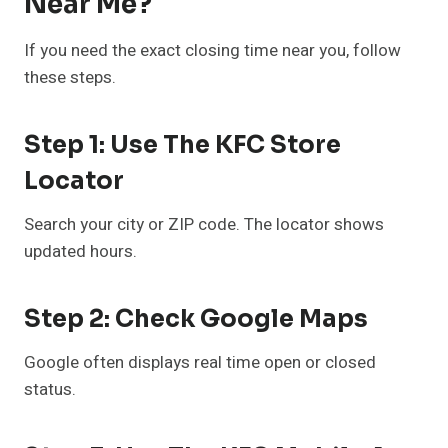
Near Me?
If you need the exact closing time near you, follow
these steps.
Step 1: Use The KFC Store
Locator
Search your city or ZIP code. The locator shows
updated hours.
Step 2: Check Google Maps
Google often displays real time open or closed
status.