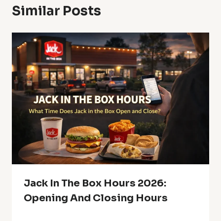
Similar Posts
Jack In The Box Hours 2026:
Opening And Closing Hours