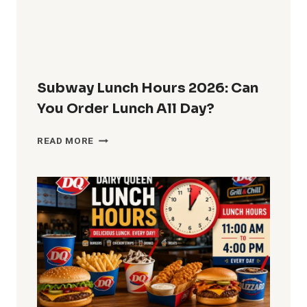
Subway Lunch Hours 2026: Can
You Order Lunch All Day?
SUBWAY
READ MORE
LUNCH
HOURS
2026:
CAN
YOU
ORDER
LUNCH
ALL
DAY?