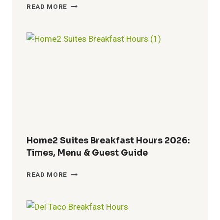
TACO
READ MORE
JOHN’S
BREAKFAST
HOURS
2026:
WHEN
BREAKFAST
ENDS
AND
LUNCH
BEGINS
Home2 Suites Breakfast Hours 2026:
Times, Menu & Guest Guide
HOME2
READ MORE
SUITES
BREAKFAST
HOURS
2026: