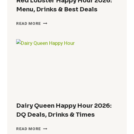
Red Lobster Happy Hour 2026:
Menu, Drinks & Best Deals
RED
READ MORE
LOBSTER
HAPPY
HOUR
2026:
MENU,
DRINKS
&
BEST
DEALS
Dairy Queen Happy Hour 2026:
DQ Deals, Drinks & Times
DAIRY
READ MORE
QUEEN