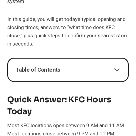
system.
In this guide, you will get today’s typical opening and
closing times, answers to “what time does KFC
close,” plus quick steps to confirm your nearest store
in seconds.
Table of Contents
Quick Answer: KFC Hours
Today
Most KFC locations open between 9 AM and 11 AM.
Most locations close between 9 PM and 11 PM.