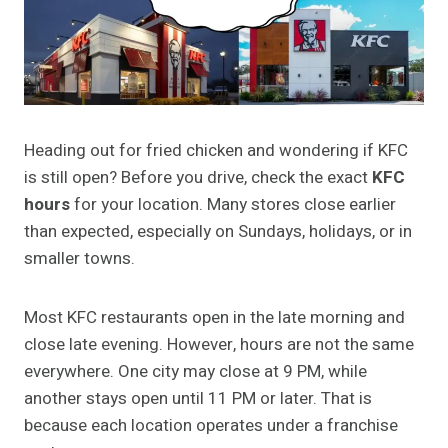
Heading out for fried chicken and wondering if KFC
is still open? Before you drive, check the exact
KFC
hours
for your location. Many stores close earlier
than expected, especially on Sundays, holidays, or in
smaller towns.
Most KFC restaurants open in the late morning and
close late evening. However, hours are not the same
everywhere. One city may close at 9 PM, while
another stays open until 11 PM or later. That is
because each location operates under a franchise