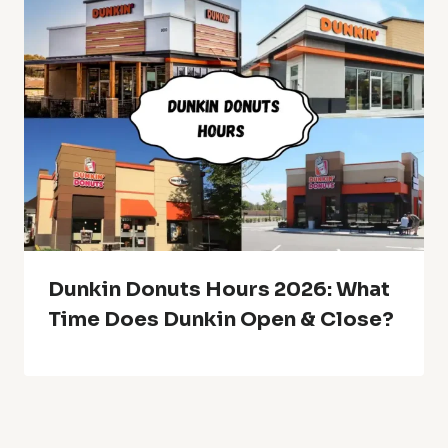
Dunkin Donuts Hours 2026: What
Time Does Dunkin Open & Close?