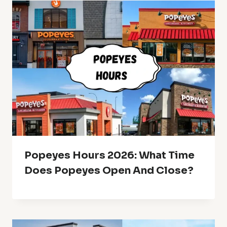
Popeyes Hours 2026: What Time
Does Popeyes Open And Close?