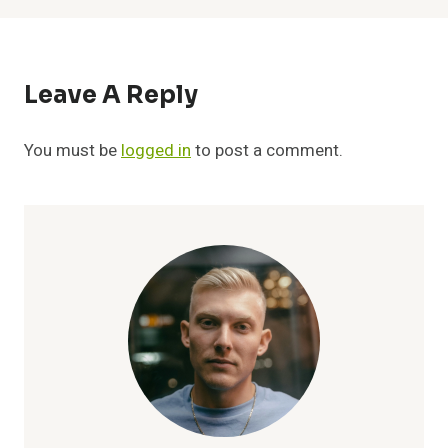
Leave A Reply
You must be
logged in
to post a comment.