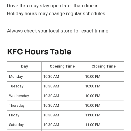
Drive thru may stay open later than dine in.
Holiday hours may change regular schedules.
Always check your local store for exact timing.
KFC Hours Table
Day
Opening Time
Closing Time
Monday
10:30 AM
10:00 PM
Tuesday
10:30 AM
10:00 PM
Wednesday
10:30 AM
10:00 PM
Thursday
10:30 AM
10:00 PM
Friday
10:30 AM
11:00 PM
Saturday
10:30 AM
11:00 PM