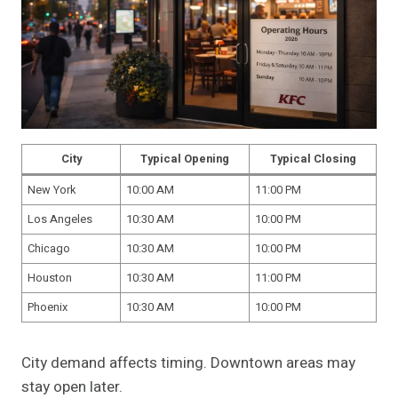
City
Typical Opening
Typical Closing
New York
10:00 AM
11:00 PM
Los Angeles
10:30 AM
10:00 PM
Chicago
10:30 AM
10:00 PM
Houston
10:30 AM
11:00 PM
Phoenix
10:30 AM
10:00 PM
City demand affects timing. Downtown areas may
stay open later.