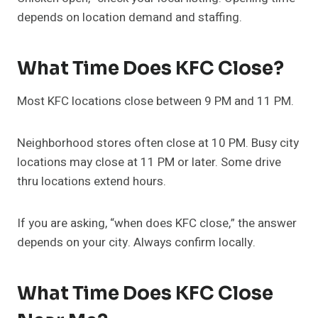
depends on location demand and staffing.
What Time Does KFC Close?
Most KFC locations close between 9 PM and 11 PM.
Neighborhood stores often close at 10 PM. Busy city
locations may close at 11 PM or later. Some drive
thru locations extend hours.
If you are asking, “when does KFC close,” the answer
depends on your city. Always confirm locally.
What Time Does KFC Close