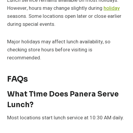
Lunch service remains available on most holidays.
However, hours may change slightly during
holiday
seasons. Some locations open later or close earlier
during special events.
Major holidays may affect lunch availability, so
checking store hours before visiting is
recommended.
FAQs
What Time Does Panera Serve
Lunch?
Most locations start lunch service at 10:30 AM daily.