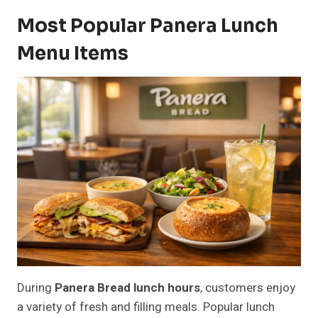
Most Popular Panera Lunch
Menu Items
During
Panera Bread lunch hours
, customers enjoy
a variety of fresh and filling meals. Popular lunch