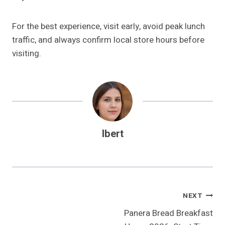
For the best experience, visit early, avoid peak lunch
traffic, and always confirm local store hours before
visiting.
Ibert
Post
NEXT
Panera Bread Breakfast
Navigation