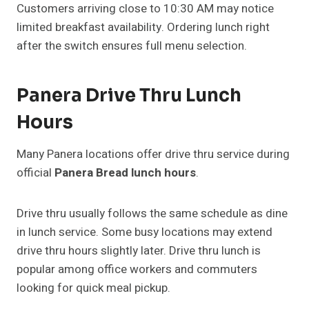
Customers arriving close to 10:30 AM may notice
limited breakfast availability. Ordering lunch right
after the switch ensures full menu selection.
Panera Drive Thru Lunch
Hours
Many Panera locations offer drive thru service during
official
Panera Bread lunch hours
.
Drive thru usually follows the same schedule as dine
in lunch service. Some busy locations may extend
drive thru hours slightly later. Drive thru lunch is
popular among office workers and commuters
looking for quick meal pickup.