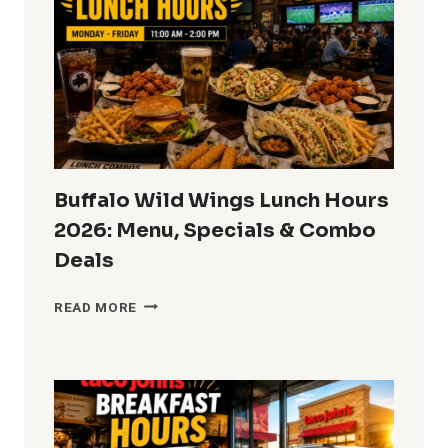
2026:
WHEN
DOES
DQ
START
SERVING
LUNCH?
Buffalo Wild Wings Lunch Hours
2026: Menu, Specials & Combo
Deals
BUFFALO
READ MORE
WILD
WINGS
LUNCH
HOURS
2026:
MENU,