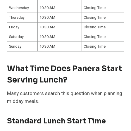
Wednesday
10:30 AM
Closing Time
Thursday
10:30 AM
Closing Time
Friday
10:30 AM
Closing Time
Saturday
10:30 AM
Closing Time
Sunday
10:30 AM
Closing Time
What Time Does Panera Start
Serving Lunch?
Many customers search this question when planning
midday meals.
Standard Lunch Start Time