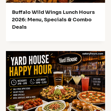
Buffalo Wild Wings Lunch Hours
2026: Menu, Specials & Combo
Deals