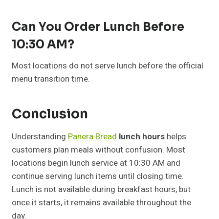
Can You Order Lunch Before
10:30 AM?
Most locations do not serve lunch before the official
menu transition time.
Conclusion
Understanding
Panera Bread
lunch hours
helps
customers plan meals without confusion. Most
locations begin lunch service at 10:30 AM and
continue serving lunch items until closing time.
Lunch is not available during breakfast hours, but
once it starts, it remains available throughout the
day.