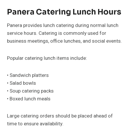
Panera Catering Lunch Hours
Panera provides lunch catering during normal lunch
service hours. Catering is commonly used for
business meetings, office lunches, and social events.
Popular catering lunch items include:
• Sandwich platters
• Salad bowls
• Soup catering packs
• Boxed lunch meals
Large catering orders should be placed ahead of
time to ensure availability.