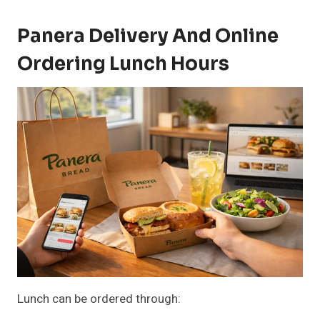
Panera Delivery And Online
Ordering Lunch Hours
Lunch can be ordered through: