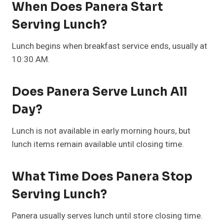
When Does Panera Start
Serving Lunch?
Lunch begins when breakfast service ends, usually at
10:30 AM.
Does Panera Serve Lunch All
Day?
Lunch is not available in early morning hours, but
lunch items remain available until closing time.
What Time Does Panera Stop
Serving Lunch?
Panera usually serves lunch until store closing time.