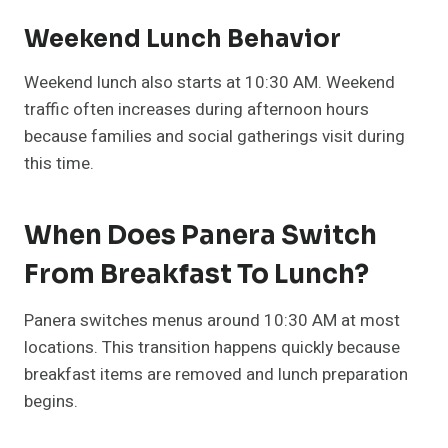
Weekend Lunch Behavior
Weekend lunch also starts at 10:30 AM. Weekend
traffic often increases during afternoon hours
because families and social gatherings visit during
this time.
When Does Panera Switch
From Breakfast To Lunch?
Panera switches menus around 10:30 AM at most
locations. This transition happens quickly because
breakfast items are removed and lunch preparation
begins.