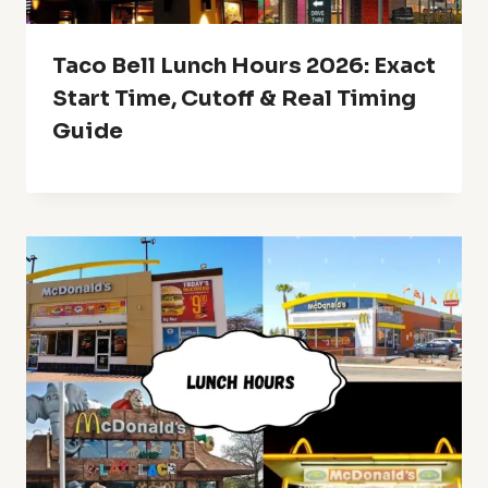
Taco Bell Lunch Hours 2026: Exact
Start Time, Cutoff & Real Timing
Guide