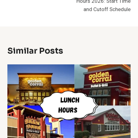
Hours 2026: Start Time
and Cutoff Schedule
Similar Posts