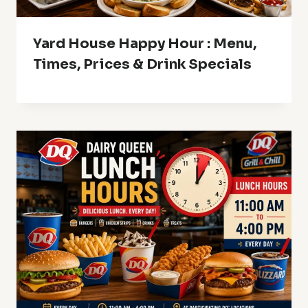
Yard House Happy Hour : Menu,
Times, Prices & Drink Specials