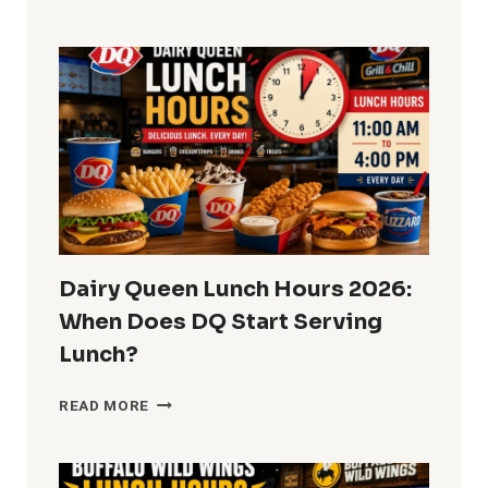
LUNCH
HOURS
2026:
CAN
YOU
ORDER
LUNCH
ALL
DAY?
Dairy Queen Lunch Hours 2026:
When Does DQ Start Serving
Lunch?
DAIRY
READ MORE
QUEEN
LUNCH
HOURS