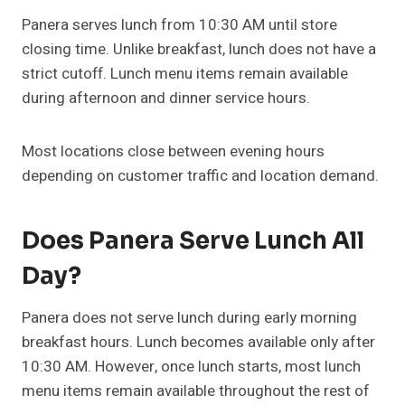
Panera serves lunch from 10:30 AM until store
closing time. Unlike breakfast, lunch does not have a
strict cutoff. Lunch menu items remain available
during afternoon and dinner service hours.
Most locations close between evening hours
depending on customer traffic and location demand.
Does Panera Serve Lunch All
Day?
Panera does not serve lunch during early morning
breakfast hours. Lunch becomes available only after
10:30 AM. However, once lunch starts, most lunch
menu items remain available throughout the rest of