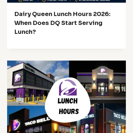
Dairy Queen Lunch Hours 2026:
When Does DQ Start Serving
Lunch?