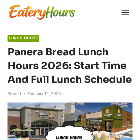
Skip
to
content
LUNCH HOURS
Panera Bread Lunch
Hours 2026: Start Time
And Full Lunch Schedule
By
Ibert
February 11, 2026