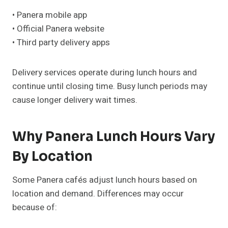
• Panera mobile app
• Official Panera website
• Third party delivery apps
Delivery services operate during lunch hours and
continue until closing time. Busy lunch periods may
cause longer delivery wait times.
Why Panera Lunch Hours Vary
By Location
Some Panera cafés adjust lunch hours based on
location and demand. Differences may occur
because of: