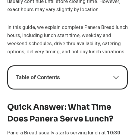
usually continue until store closing time. However,
exact hours may vary slightly by location.
In this guide, we explain complete Panera Bread lunch
hours, including lunch start time, weekday and
weekend schedules, drive thru availability, catering
options, delivery timing, and holiday lunch variations.
Table of Contents
Quick Answer: What Time
Does Panera Serve Lunch?
Panera Bread usually starts serving lunch at
10:30