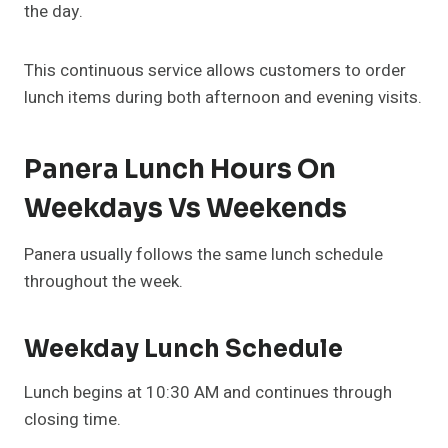
the day.
This continuous service allows customers to order
lunch items during both afternoon and evening visits.
Panera Lunch Hours On
Weekdays Vs Weekends
Panera usually follows the same lunch schedule
throughout the week.
Weekday Lunch Schedule
Lunch begins at 10:30 AM and continues through
closing time.