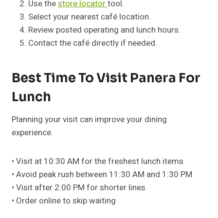
Use the
store locator
tool.
Select your nearest café location.
Review posted operating and lunch hours.
Contact the café directly if needed.
Best Time To Visit Panera For
Lunch
Planning your visit can improve your dining
experience.
• Visit at 10:30 AM for the freshest lunch items
• Avoid peak rush between 11:30 AM and 1:30 PM
• Visit after 2:00 PM for shorter lines
• Order online to skip waiting