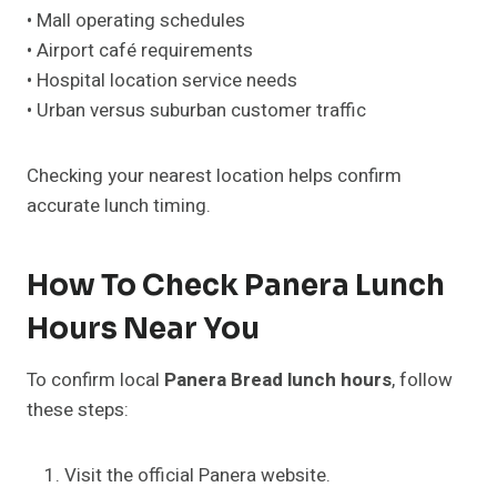
• Mall operating schedules
• Airport café requirements
• Hospital location service needs
• Urban versus suburban customer traffic
Checking your nearest location helps confirm
accurate lunch timing.
How To Check Panera Lunch
Hours Near You
To confirm local
Panera Bread lunch hours
, follow
these steps:
Visit the official Panera website.