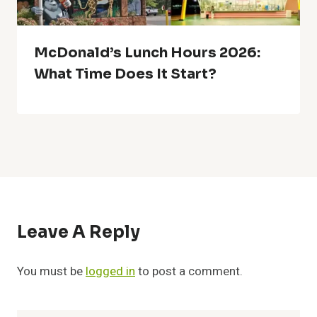
McDonald’s Lunch Hours 2026:
What Time Does It Start?
Leave A Reply
You must be
logged in
to post a comment.