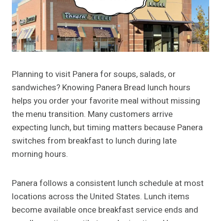
Planning to visit Panera for soups, salads, or
sandwiches? Knowing Panera Bread lunch hours
helps you order your favorite meal without missing
the menu transition. Many customers arrive
expecting lunch, but timing matters because Panera
switches from breakfast to lunch during late
morning hours.
Panera follows a consistent lunch schedule at most
locations across the United States. Lunch items
become available once breakfast service ends and