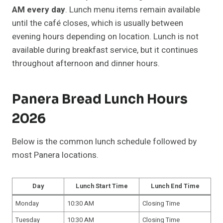
AM every day
. Lunch menu items remain available
until the café closes, which is usually between
evening hours depending on location. Lunch is not
available during breakfast service, but it continues
throughout afternoon and dinner hours.
Panera Bread Lunch Hours
2026
Below is the common lunch schedule followed by
most Panera locations.
Day
Lunch Start Time
Lunch End Time
Monday
10:30 AM
Closing Time
Tuesday
10:30 AM
Closing Time