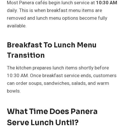
Most Panera cafés begin lunch service at
10:30 AM
daily. This is when breakfast menu items are
removed and lunch menu options become fully
available.
Breakfast To Lunch Menu
Transition
The kitchen prepares lunch items shortly before
10:30 AM. Once breakfast service ends, customers
can order soups, sandwiches, salads, and warm
bowls.
What Time Does Panera
Serve Lunch Until?