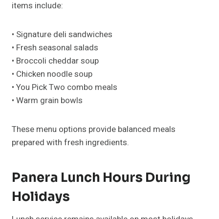
items include:
• Signature deli sandwiches
• Fresh seasonal salads
• Broccoli cheddar soup
• Chicken noodle soup
• You Pick Two combo meals
• Warm grain bowls
These menu options provide balanced meals
prepared with fresh ingredients.
Panera Lunch Hours During
Holidays