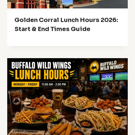
Golden Corral Lunch Hours 2026:
Start & End Times Guide