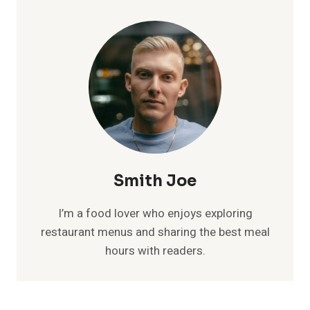
Smith Joe
I’m a food lover who enjoys exploring
restaurant menus and sharing the best meal
hours with readers.