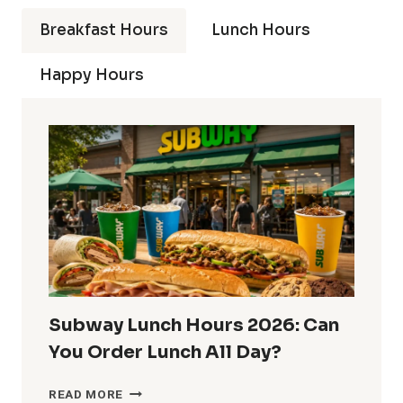
Breakfast Hours
Lunch Hours
Happy Hours
Subway Lunch Hours 2026: Can
You Order Lunch All Day?
SUBWAY
READ MORE