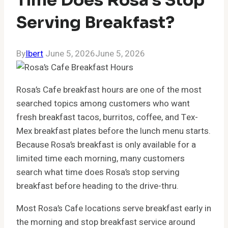
Serving Breakfast?
By
Ibert
June 5, 2026
June 5, 2026
Rosa’s Cafe breakfast hours are one of the most
searched topics among customers who want
fresh breakfast tacos, burritos, coffee, and Tex-
Mex breakfast plates before the lunch menu starts.
Because Rosa’s breakfast is only available for a
limited time each morning, many customers
search what time does Rosa’s stop serving
breakfast before heading to the drive-thru.
Most Rosa’s Cafe locations serve breakfast early in
the morning and stop breakfast service around