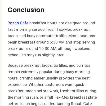
Conclusion
Rosa’s Cafe
breakfast hours are designed around
fast morning service, fresh Tex-Mex breakfast
tacos, and busy commuter traffic. Most locations
begin breakfast around 6:30 AM and stop serving
breakfast around 10:30 AM, although weekend
schedules may run slightly later.
Because breakfast tacos, tortillas, and burritos
remain extremely popular during busy morning
hours, arriving earlier usually provides the best
experience. Whether customers want quick
breakfast tacos before work, fresh tortillas during
the morning rush, or a full Tex-Mex breakfast plate
before lunch begins, understanding Rosa’s Cafe