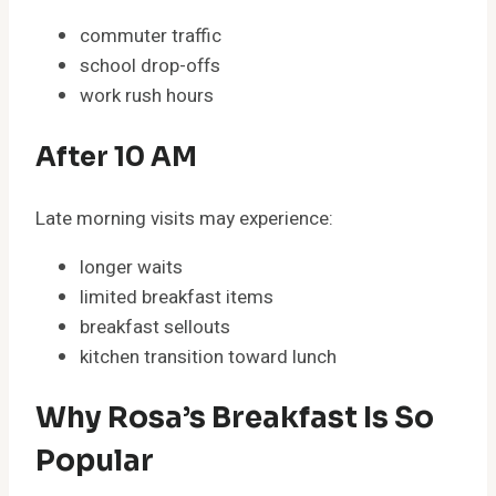
commuter traffic
school drop-offs
work rush hours
After 10 AM
Late morning visits may experience:
longer waits
limited breakfast items
breakfast sellouts
kitchen transition toward lunch
Why Rosa’s Breakfast Is So
Popular