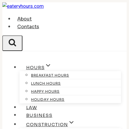
Skip
to
About
content
Contacts
HOURS
BREAKFAST HOURS
LUNCH HOURS
HAPPY HOURS
HOLIDAY HOURS
LAW
BUSINESS
CONSTRUCTION