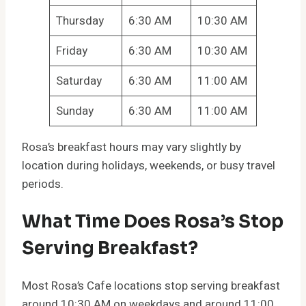
Thursday
6:30 AM
10:30 AM
Friday
6:30 AM
10:30 AM
Saturday
6:30 AM
11:00 AM
Sunday
6:30 AM
11:00 AM
Rosa’s breakfast hours may vary slightly by
location during holidays, weekends, or busy travel
periods.
What Time Does Rosa’s Stop
Serving Breakfast?
Most Rosa’s Cafe locations stop serving breakfast
around 10:30 AM on weekdays and around 11:00