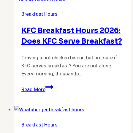
2026:
Breakfast Hours
Start
Time
KFC Breakfast Hours 2026:
and
Cutoff
Does KFC Serve Breakfast?
Schedule
Craving a hot chicken biscuit but not sure if
KFC serves breakfast? You are not alone.
Every morning, thousands…
KFC
Read More
Breakfast
Hours
2026:
Does
Breakfast Hours
KFC