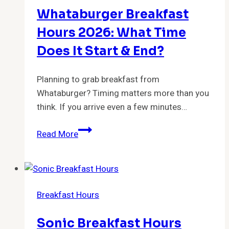
Serve
Whataburger Breakfast
Breakfast?
Hours 2026: What Time
Does It Start & End?
Planning to grab breakfast from
Whataburger? Timing matters more than you
think. If you arrive even a few minutes…
Whataburger
Read More
Breakfast
Hours
2026:
What
Breakfast Hours
Time
Does
Sonic Breakfast Hours
It