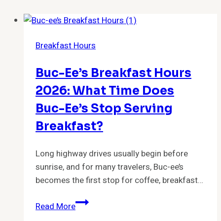
Breakfast Hours
Buc-Ee’s Breakfast Hours
2026: What Time Does
Buc-Ee’s Stop Serving
Breakfast?
Long highway drives usually begin before
sunrise, and for many travelers, Buc-ee’s
becomes the first stop for coffee, breakfast…
Buc-
Read More
ee’s