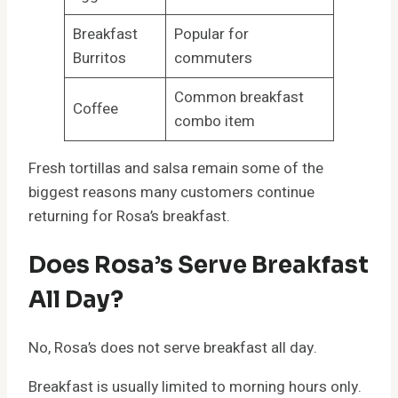
Breakfast
Popular for
Burritos
commuters
Common breakfast
Coffee
combo item
Fresh tortillas and salsa remain some of the
biggest reasons many customers continue
returning for Rosa’s breakfast.
Does Rosa’s Serve Breakfast
All Day?
No, Rosa’s does not serve breakfast all day.
Breakfast is usually limited to morning hours only.