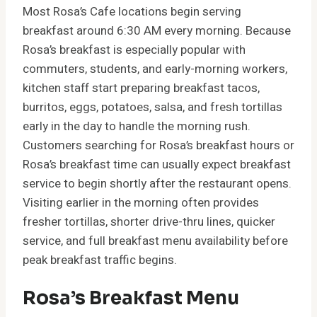
Most Rosa’s Cafe locations begin serving
breakfast around 6:30 AM every morning. Because
Rosa’s breakfast is especially popular with
commuters, students, and early-morning workers,
kitchen staff start preparing breakfast tacos,
burritos, eggs, potatoes, salsa, and fresh tortillas
early in the day to handle the morning rush.
Customers searching for Rosa’s breakfast hours or
Rosa’s breakfast time can usually expect breakfast
service to begin shortly after the restaurant opens.
Visiting earlier in the morning often provides
fresher tortillas, shorter drive-thru lines, quicker
service, and full breakfast menu availability before
peak breakfast traffic begins.
Rosa’s Breakfast Menu