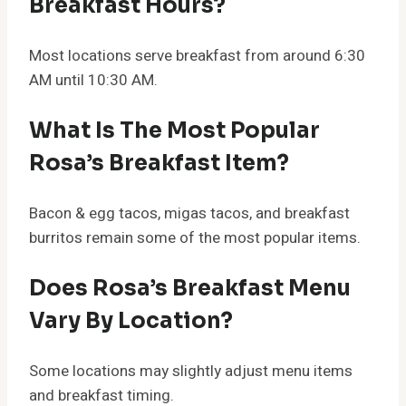
Breakfast Hours?
Most locations serve breakfast from around 6:30
AM until 10:30 AM.
What Is The Most Popular
Rosa’s Breakfast Item?
Bacon & egg tacos, migas tacos, and breakfast
burritos remain some of the most popular items.
Does Rosa’s Breakfast Menu
Vary By Location?
Some locations may slightly adjust menu items
and breakfast timing.