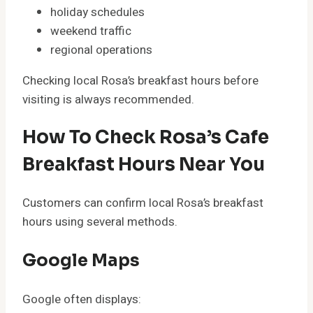
holiday schedules
weekend traffic
regional operations
Checking local Rosa’s breakfast hours before
visiting is always recommended.
How To Check Rosa’s Cafe
Breakfast Hours Near You
Customers can confirm local Rosa’s breakfast
hours using several methods.
Google Maps
Google often displays: