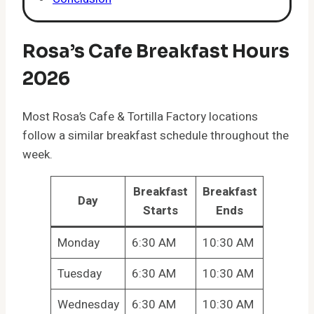
Rosa’s Cafe Breakfast Hours
2026
Most Rosa’s Cafe & Tortilla Factory locations
follow a similar breakfast schedule throughout the
week.
Breakfast
Breakfast
Day
Starts
Ends
Monday
6:30 AM
10:30 AM
Tuesday
6:30 AM
10:30 AM
Wednesday
6:30 AM
10:30 AM