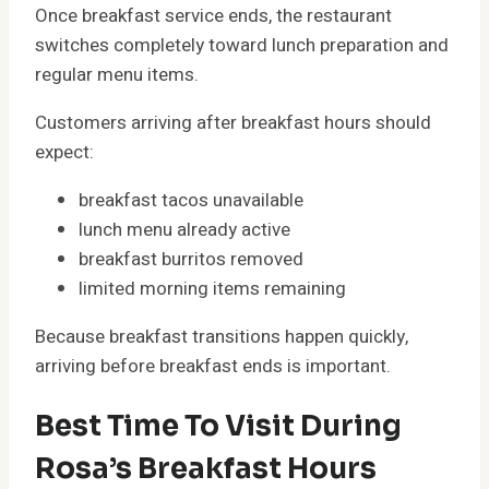
Once breakfast service ends, the restaurant
switches completely toward lunch preparation and
regular menu items.
Customers arriving after breakfast hours should
expect:
breakfast tacos unavailable
lunch menu already active
breakfast burritos removed
limited morning items remaining
Because breakfast transitions happen quickly,
arriving before breakfast ends is important.
Best Time To Visit During
Rosa’s Breakfast Hours