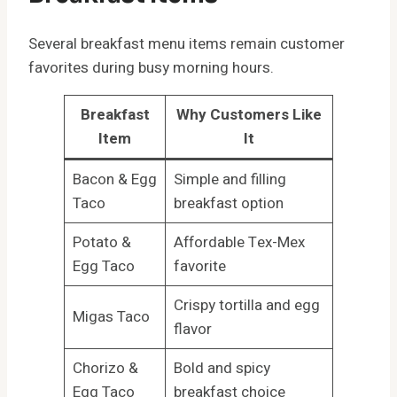
Several breakfast menu items remain customer
favorites during busy morning hours.
Breakfast
Why Customers Like
Item
It
Bacon & Egg
Simple and filling
Taco
breakfast option
Potato &
Affordable Tex-Mex
Egg Taco
favorite
Crispy tortilla and egg
Migas Taco
flavor
Chorizo &
Bold and spicy
Egg Taco
breakfast choice