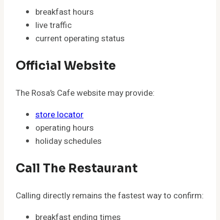
breakfast hours
live traffic
current operating status
Official Website
The Rosa’s Cafe website may provide:
store locator
operating hours
holiday schedules
Call The Restaurant
Calling directly remains the fastest way to confirm:
breakfast ending times