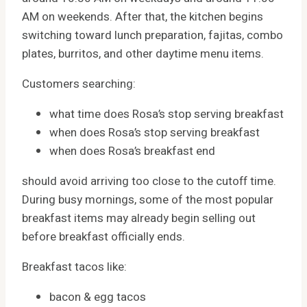
AM on weekends. After that, the kitchen begins
switching toward lunch preparation, fajitas, combo
plates, burritos, and other daytime menu items.
Customers searching:
what time does Rosa’s stop serving breakfast
when does Rosa’s stop serving breakfast
when does Rosa’s breakfast end
should avoid arriving too close to the cutoff time.
During busy mornings, some of the most popular
breakfast items may already begin selling out
before breakfast officially ends.
Breakfast tacos like:
bacon & egg tacos