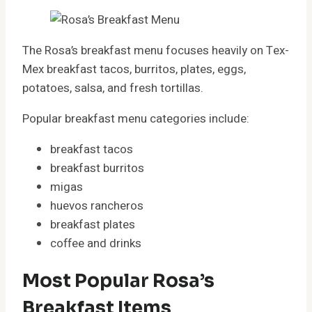
The Rosa’s breakfast menu focuses heavily on Tex-
Mex breakfast tacos, burritos, plates, eggs,
potatoes, salsa, and fresh tortillas.
Popular breakfast menu categories include:
breakfast tacos
breakfast burritos
migas
huevos rancheros
breakfast plates
coffee and drinks
Most Popular Rosa’s
Breakfast Items