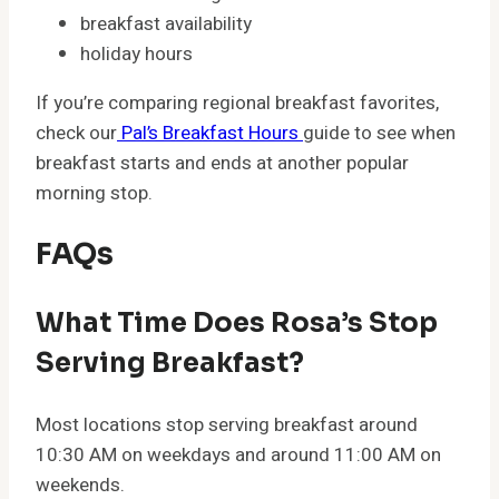
breakfast availability
holiday hours
If you’re comparing regional breakfast favorites,
check our
Pal’s Breakfast Hours
guide to see when
breakfast starts and ends at another popular
morning stop.
FAQs
What Time Does Rosa’s Stop
Serving Breakfast?
Most locations stop serving breakfast around
10:30 AM on weekdays and around 11:00 AM on
weekends.