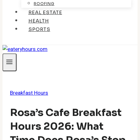
ROOFING
REAL ESTATE
HEALTH
SPORTS
Breakfast Hours
Rosa’s Cafe Breakfast
Hours 2026: What
Time Does Rosa’s Stop