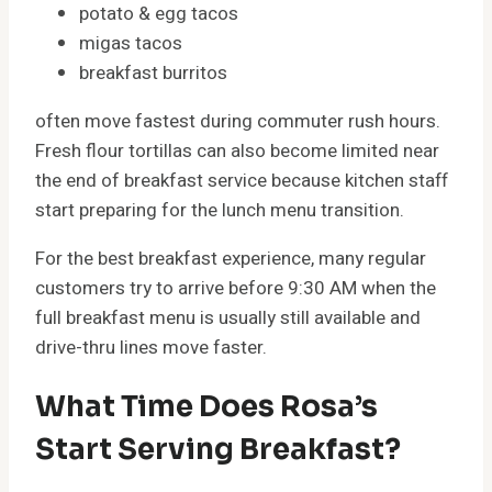
potato & egg tacos
migas tacos
breakfast burritos
often move fastest during commuter rush hours.
Fresh flour tortillas can also become limited near
the end of breakfast service because kitchen staff
start preparing for the lunch menu transition.
For the best breakfast experience, many regular
customers try to arrive before 9:30 AM when the
full breakfast menu is usually still available and
drive-thru lines move faster.
What Time Does Rosa’s
Start Serving Breakfast?