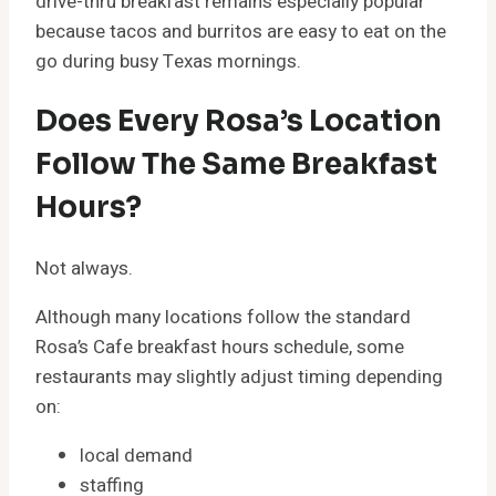
drive-thru breakfast remains especially popular
because tacos and burritos are easy to eat on the
go during busy Texas mornings.
Does Every Rosa’s Location
Follow The Same Breakfast
Hours?
Not always.
Although many locations follow the standard
Rosa’s Cafe breakfast hours schedule, some
restaurants may slightly adjust timing depending
on:
local demand
staffing