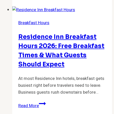
Breakfast
Hours
2026:
Breakfast Hours
What
Time
Residence Inn Breakfast
Does
Buc-
Hours 2026: Free Breakfast
ee’s
Times & What Guests
Stop
Should Expect
Serving
Breakfast?
At most Residence Inn hotels, breakfast gets
busiest right before travelers need to leave.
Business guests rush downstairs before…
Residence
Read More
Inn