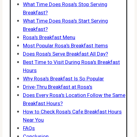
What Time Does Rosa's Stop Serving
Breakfast?
What Time Does Rosa's Start Serving
Breakfast?
Rosa's Breakfast Menu
Most Popular Rosa's Breakfast Items
Does Rosa's Serve Breakfast All Day?
Best Time to Visit During Rosa's Breakfast
Hours
Why Rosa's Breakfast Is So Popular
Drive-Thru Breakfast at Rosa's
Does Every Rosa's Location Follow the Same
Breakfast Hours?
How to Check Rosa's Cafe Breakfast Hours
Near You
FAQs
Conclusion