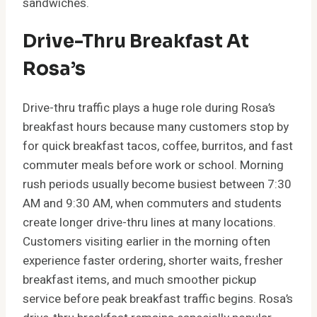
sandwiches.
Drive-Thru Breakfast At
Rosa’s
Drive-thru traffic plays a huge role during Rosa’s
breakfast hours because many customers stop by
for quick breakfast tacos, coffee, burritos, and fast
commuter meals before work or school. Morning
rush periods usually become busiest between 7:30
AM and 9:30 AM, when commuters and students
create longer drive-thru lines at many locations.
Customers visiting earlier in the morning often
experience faster ordering, shorter waits, fresher
breakfast items, and much smoother pickup
service before peak breakfast traffic begins. Rosa’s