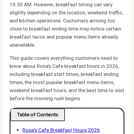
10:30 AM. However, breakfast timing can vary
slightly depending on the location, weekend traffic,
and kitchen operations. Customers arriving too
close to breakfast ending time may notice certain
breakfast tacos and popular menu items already
unavailable.
This guide covers everything customers need to
know about Rosa’s Cafe breakfast hours in 2026,
including breakfast start times, breakfast ending
times, the most popular breakfast menu items,
weekend breakfast hours, and the best time to visit
before the morning rush begins.
Table of Contents
Rosa's Cafe Breakfast Hours 2026