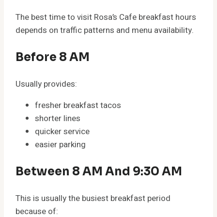
The best time to visit Rosa’s Cafe breakfast hours
depends on traffic patterns and menu availability.
Before 8 AM
Usually provides:
fresher breakfast tacos
shorter lines
quicker service
easier parking
Between 8 AM And 9:30 AM
This is usually the busiest breakfast period
because of: