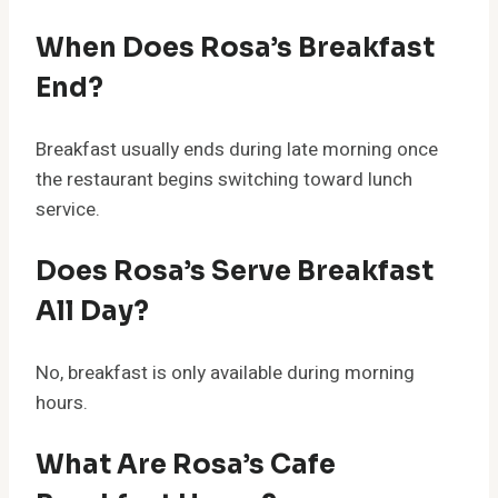
When Does Rosa’s Breakfast
End?
Breakfast usually ends during late morning once
the restaurant begins switching toward lunch
service.
Does Rosa’s Serve Breakfast
All Day?
No, breakfast is only available during morning
hours.
What Are Rosa’s Cafe