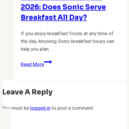
Start
2026: Does Sonic Serve
&
Breakfast All Day?
End?
If you enjoy breakfast foods at any time of
the day, knowing Sonic breakfast hours can
help you plan…
Sonic
Read More
Breakfast
Hours
2026:
Leave A Reply
Does
Sonic
You must be
logged in
Serve
to post a comment.
Breakfast
All