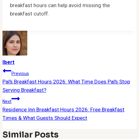
breakfast hours can help avoid missing the
breakfast cutoff.
Ibert
Post
Previous
Pal’s Breakfast Hours 2026: What Time Does Pal’s Stop
Navigation
Serving Breakfast?
Next
Residence Inn Breakfast Hours 2026: Free Breakfast
Times & What Guests Should Expect
Similar Posts