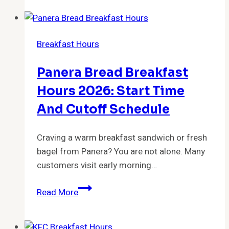
Breakfast
Hours
2026:
Breakfast Hours
Free
Breakfast
Panera Bread Breakfast
Times
&
Hours 2026: Start Time
What
And Cutoff Schedule
Guests
Should
Craving a warm breakfast sandwich or fresh
Expect
bagel from Panera? You are not alone. Many
customers visit early morning…
Panera
Read More
Bread
Breakfast
Hours