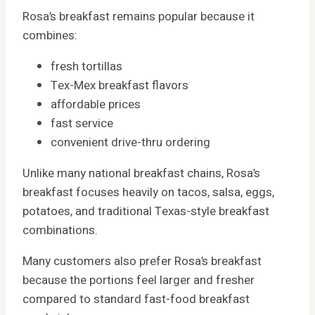
Rosa’s breakfast remains popular because it
combines:
fresh tortillas
Tex-Mex breakfast flavors
affordable prices
fast service
convenient drive-thru ordering
Unlike many national breakfast chains, Rosa’s
breakfast focuses heavily on tacos, salsa, eggs,
potatoes, and traditional Texas-style breakfast
combinations.
Many customers also prefer Rosa’s breakfast
because the portions feel larger and fresher
compared to standard fast-food breakfast