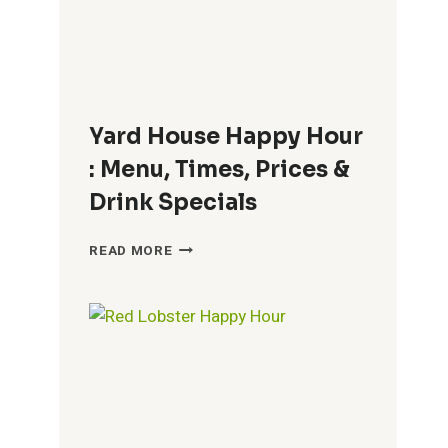
DOES
BREAKFAST
END?
Yard House Happy Hour
: Menu, Times, Prices &
Drink Specials
YARD
READ MORE
HOUSE
HAPPY
HOUR
:
MENU,
TIMES,
PRICES
&
DRINK