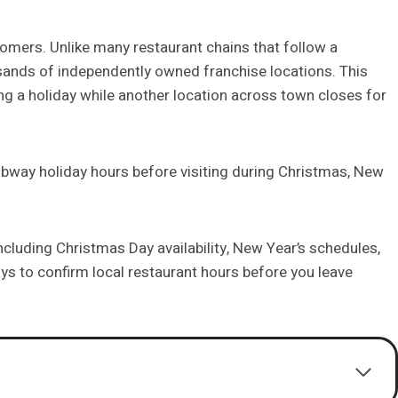
mers. Unlike many restaurant chains that follow a
ands of independently owned franchise locations. This
 a holiday while another location across town closes for
bway holiday hours before visiting during Christmas, New
ncluding Christmas Day availability, New Year’s schedules,
s to confirm local restaurant hours before you leave