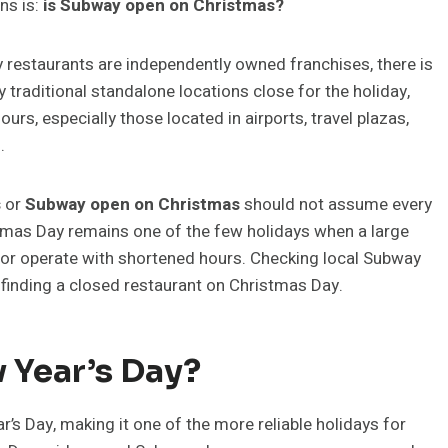
ns is:
is Subway open on Christmas?
restaurants are independently owned franchises, there is
traditional standalone locations close for the holiday,
s, especially those located in airports, travel plazas,
.
s
or
Subway open on Christmas
should not assume every
tmas Day remains one of the few holidays when a large
 or operate with shortened hours. Checking local Subway
d finding a closed restaurant on Christmas Day.
 Year’s Day?
s Day, making it one of the more reliable holidays for