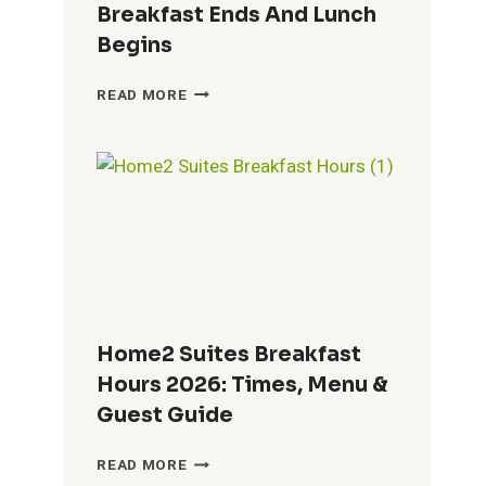
Breakfast Ends And Lunch
Begins
TACO
READ MORE
JOHN’S
BREAKFAST
HOURS
2026:
WHEN
BREAKFAST
ENDS
AND
LUNCH
BEGINS
Home2 Suites Breakfast
Hours 2026: Times, Menu &
Guest Guide
HOME2
READ MORE
SUITES