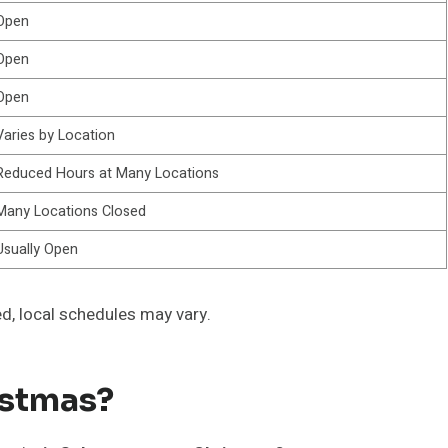
Open
Open
Open
Varies by Location
Reduced Hours at Many Locations
Many Locations Closed
Usually Open
d, local schedules may vary.
istmas?