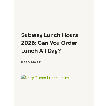
Subway Lunch Hours
2026: Can You Order
Lunch All Day?
SUBWAY
READ MORE
LUNCH
HOURS
2026:
CAN
YOU
ORDER
LUNCH
ALL
DAY?