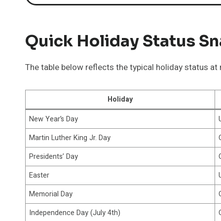
Quick Holiday Status S
The table below reflects the typical holiday status a
Holiday
New Year’s Day
Martin Luther King Jr. Day
Presidents’ Day
Easter
Memorial Day
Independence Day (July 4th)