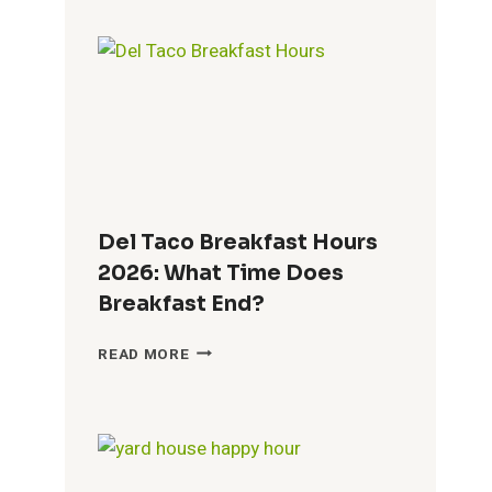
BREAKFAST
HOURS
2026:
TIMES,
MENU
&
GUEST
GUIDE
Del Taco Breakfast Hours
2026: What Time Does
Breakfast End?
DEL
READ MORE
TACO
BREAKFAST
HOURS
2026:
WHAT
TIME