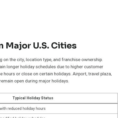
 Major U.S. Cities
 on the city, location type, and franchise ownership.
ain longer holiday schedules due to higher customer
ours or close on certain holidays. Airport, travel plaza,
 remain open during major holidays.
Typical Holiday Status
with reduced holiday hours