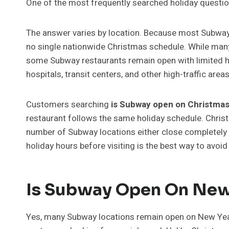
One of the most frequently searched holiday questio
The answer varies by location. Because most Subway 
no single nationwide Christmas schedule. While many 
some Subway restaurants remain open with limited hour
hospitals, transit centers, and other high-traffic areas
Customers searching
is Subway open on Christma
restaurant follows the same holiday schedule. Chris
number of Subway locations either close completely
holiday hours before visiting is the best way to avoi
Is Subway Open On New
Yes, many Subway locations remain open on New Year’