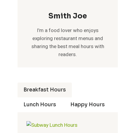
Smith Joe
I’m a food lover who enjoys
exploring restaurant menus and
sharing the best meal hours with
readers.
Breakfast Hours
Lunch Hours
Happy Hours