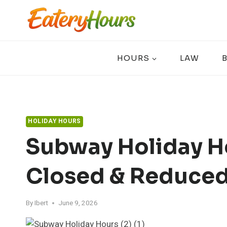
Skip
to
content
HOURS
LAW
HOLIDAY HOURS
Subway Holiday H
Closed & Reduced
By
Ibert
June 9, 2026