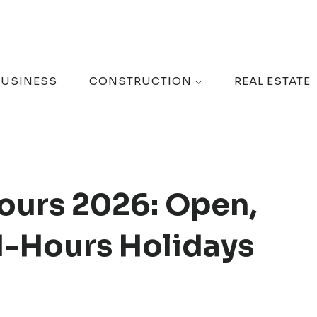
BUSINESS
CONSTRUCTION
REAL ESTATE
ours 2026: Open,
-Hours Holidays