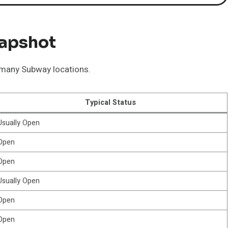
napshot
t many Subway locations.
Typical Status
Usually Open
Open
Open
Usually Open
Open
Open