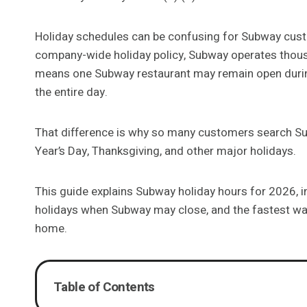
Holiday schedules can be confusing for Subway custo
company-wide holiday policy, Subway operates thous
means one Subway restaurant may remain open during
the entire day.
That difference is why so many customers search Su
Year’s Day, Thanksgiving, and other major holidays.
This guide explains Subway holiday hours for 2026, i
holidays when Subway may close, and the fastest way
home.
Table of Contents