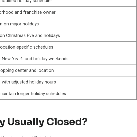
modified holiday schedules
borhood and franchise owner
n on major holidays
n Christmas Eve and holidays
location-specific schedules
g New Year’s and holiday weekends
hopping center and location
 with adjusted holiday hours
 maintain longer holiday schedules
y Usually Closed?