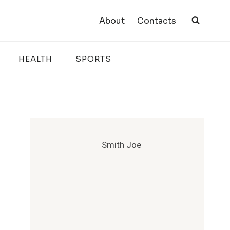
About
Contacts
HEALTH
SPORTS