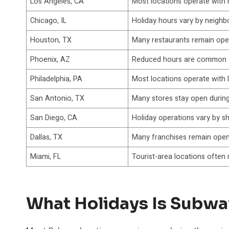
Los Angeles, CA
Most locations operate with 
Chicago, IL
Holiday hours vary by neigh
Houston, TX
Many restaurants remain ope
Phoenix, AZ
Reduced hours are common o
Philadelphia, PA
Most locations operate with 
San Antonio, TX
Many stores stay open durin
San Diego, CA
Holiday operations vary by s
Dallas, TX
Many franchises remain open
Miami, FL
Tourist-area locations often
What Holidays Is Subwa