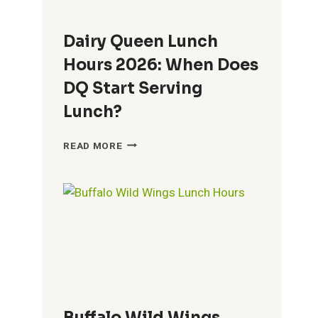
Dairy Queen Lunch
Hours 2026: When Does
DQ Start Serving
Lunch?
DAIRY
READ MORE
QUEEN
LUNCH
HOURS
2026:
WHEN
DOES
DQ
START
SERVING
LUNCH?
Buffalo Wild Wings