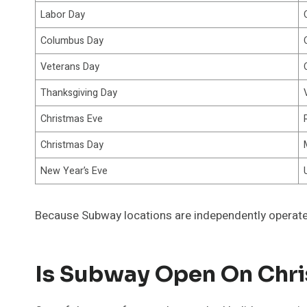
Labor Day
Columbus Day
Veterans Day
Thanksgiving Day
Christmas Eve
Christmas Day
New Year’s Eve
Because Subway locations are independently operate
Is Subway Open On Chr