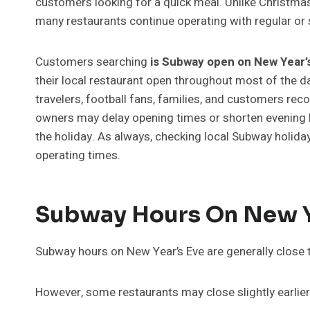
customers looking for a quick meal. Unlike Christ
many restaurants continue operating with regular or 
Customers searching
is Subway open on New Year’
their local restaurant open throughout most of the da
travelers, football fans, families, and customers rec
owners may delay opening times or shorten evening 
the holiday. As always, checking local Subway holiday
operating times.
Subway Hours On New Y
Subway hours on New Year’s Eve are generally close 
However, some restaurants may close slightly earlie