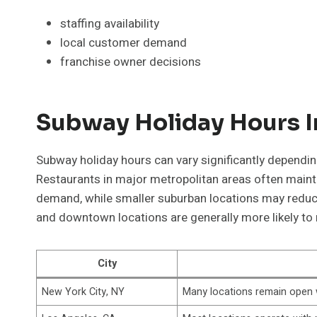
staffing availability
local customer demand
franchise owner decisions
Subway Holiday Hours In
Subway holiday hours can vary significantly depending
Restaurants in major metropolitan areas often maint
demand, while smaller suburban locations may reduce h
and downtown locations are generally more likely to
City
New York City, NY
Many locations remain open 