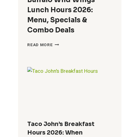
Lunch Hours 2026:
Menu, Specials &
Combo Deals
BUFFALO
READ MORE
WILD
WINGS
LUNCH
HOURS
2026:
MENU,
SPECIALS
&
COMBO
DEALS
Taco John’s Breakfast
Hours 2026: When