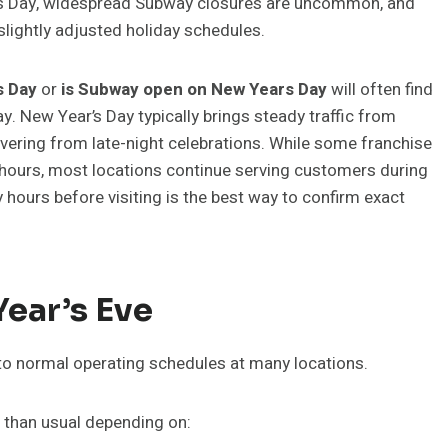
mas Day, widespread Subway closures are uncommon, and
slightly adjusted holiday schedules.
s Day
or
is Subway open on New Years Day
will often find
y. New Year’s Day typically brings steady traffic from
overing from late-night celebrations. While some franchise
hours, most locations continue serving customers during
 hours before visiting is the best way to confirm exact
ear’s Eve
to normal operating schedules at many locations.
r than usual depending on: