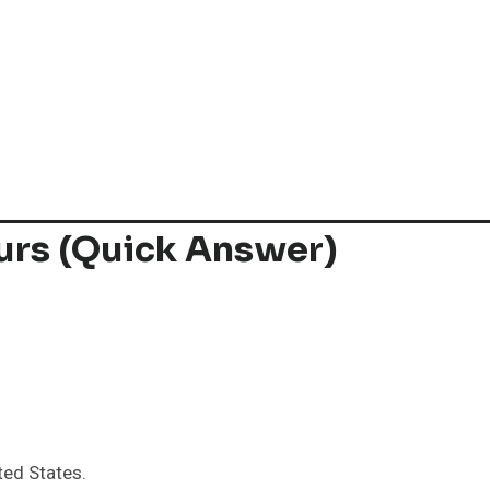
urs (Quick Answer)
ted States.