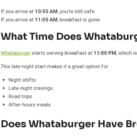
If you arrive at
10:55 AM
, you’re still safe.
If you arrive at
11:05 AM
, breakfast is gone.
What Time Does Whataburge
Whataburger
starts serving breakfast at
11:00 PM
, which i
This late-night start makes it a great option for:
Night shifts
Late-night cravings
Road trips
After-hours meals
Does Whataburger Have Bre