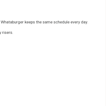
, Whataburger keeps the same schedule every day.
 risers.