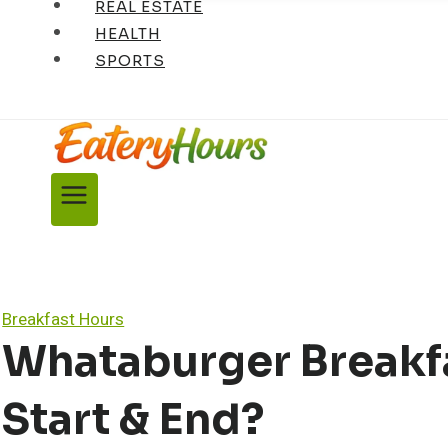
REAL ESTATE
HEALTH
SPORTS
Breakfast Hours
Whataburger Breakfa
Start & End?