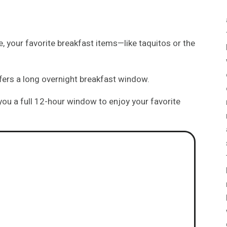
, your favorite breakfast items—like taquitos or the
ffers a long overnight breakfast window.
 you a full 12-hour window to enjoy your favorite