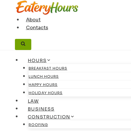
Skip
to
content
About
Contacts
HOURS
BREAKFAST HOURS
LUNCH HOURS
HAPPY HOURS
HOLIDAY HOURS
LAW
BUSINESS
CONSTRUCTION
ROOFING