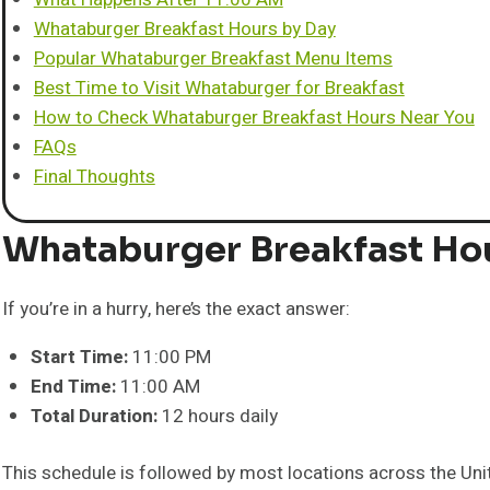
Whataburger Breakfast Hours by Day
Popular Whataburger Breakfast Menu Items
Best Time to Visit Whataburger for Breakfast
How to Check Whataburger Breakfast Hours Near You
FAQs
Final Thoughts
Whataburger Breakfast Ho
If you’re in a hurry, here’s the exact answer:
Start Time:
11:00 PM
End Time:
11:00 AM
Total Duration:
12 hours daily
This schedule is followed by most locations across the Uni