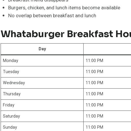
Burgers, chicken, and lunch items become available
No overlap between breakfast and lunch
Whataburger Breakfast Ho
Day
Monday
11:00 PM
Tuesday
11:00 PM
Wednesday
11:00 PM
Thursday
11:00 PM
Friday
11:00 PM
Saturday
11:00 PM
Sunday
11:00 PM