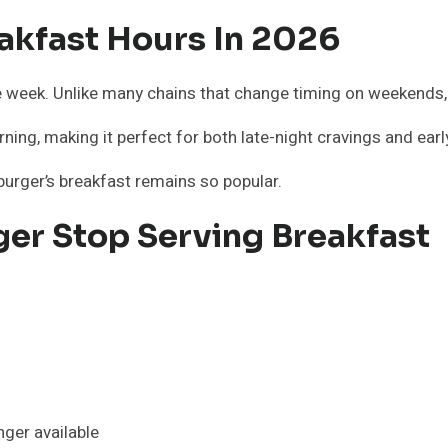
akfast Hours In 2026
e week. Unlike many chains that change timing on weekends
ning, making it perfect for both late-night cravings and early
urger’s breakfast remains so popular.
er Stop Serving Breakfast
ger available