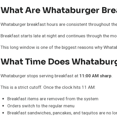
What Are Whataburger Bre
Whataburger breakfast hours are consistent throughout th
Breakfast starts late at night and continues through the mor
This long window is one of the biggest reasons why Whatab
What Time Does Whataburg
Whataburger stops serving breakfast at
11:00 AM sharp
.
This is a strict cutoff. Once the clock hits 11 AM:
Breakfast items are removed from the system
Orders switch to the regular menu
Breakfast sandwiches, pancakes, and taquitos are no lon