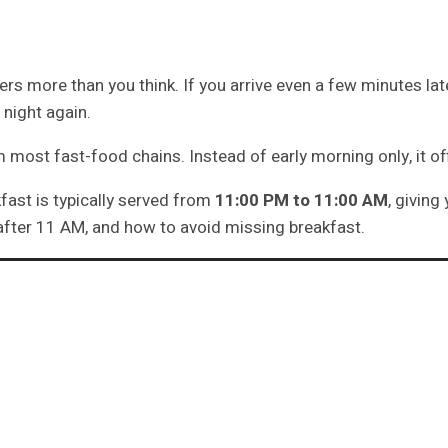
 more than you think. If you arrive even a few minutes late
 night again.
 most fast-food chains. Instead of early morning only, it o
fast is typically served from
11:00 PM to 11:00 AM
, giving
s after 11 AM, and how to avoid missing breakfast.