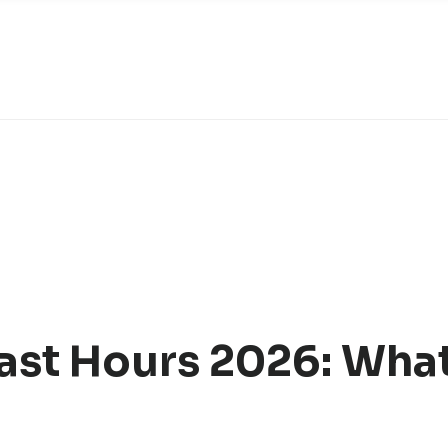
st Hours 2026: What