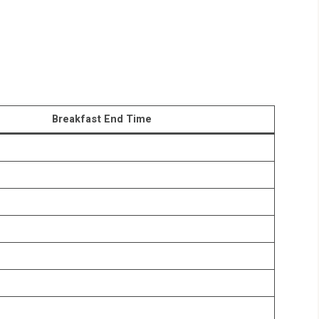
Breakfast End Time