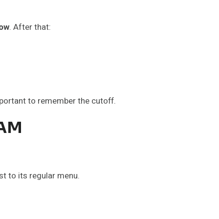
dow
. After that:
portant to remember the cutoff.
 AM
t to its regular menu.