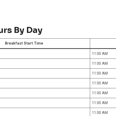
urs By Day
Breakfast Start Time
11:00 AM
11:00 AM
11:00 AM
11:00 AM
11:00 AM
11:00 AM
11:00 AM