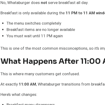
No, Whataburger does
not
serve breakfast all day.
Breakfast is only available during the
11 PM to 11 AM win
The menu switches completely
Breakfast items are no longer available
You must wait until 11 PM again
This is one of the most common misconceptions, so it’s im
What Happens After 11:00
This is where many customers get confused.
At exactly
11:00 AM
, Whataburger transitions from breakfas
Here’s what changes:
Breakfast menu disappears