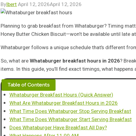
By
Ibert
April 12, 2026
April 12, 2026
Planning to grab breakfast from Whataburger? Timing matters
Honey Butter Chicken Biscuit—won’t be available until late at
Whataburger follows a unique schedule that’s different from
So, what are
Whataburger breakfast hours in 2026
? Break
items. In this guide, you’ll find exact timings, what happen
Table of Contents
Whataburger Breakfast Hours (Quick Answer)
What Are Whataburger Breakfast Hours in 2026
What Time Does Whataburger Stop Serving Breakfast
What Time Does Whataburger Start Serving Breakfast
Does Whataburger Have Breakfast All Day?
What Happens After 11:00 AM