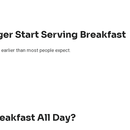
r Start Serving Breakfast
s earlier than most people expect.
akfast All Day?