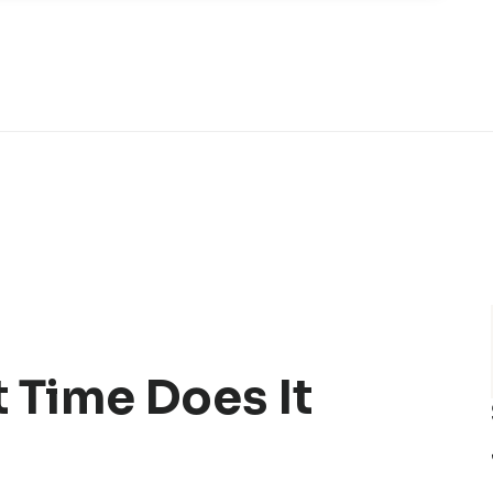
 Time Does It