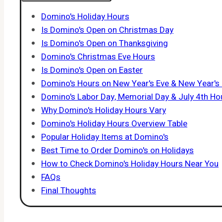
Domino's Holiday Hours
Is Domino's Open on Christmas Day
Is Domino's Open on Thanksgiving
Domino's Christmas Eve Hours
Is Domino's Open on Easter
Domino's Hours on New Year's Eve & New Year's
Domino's Labor Day, Memorial Day & July 4th Ho
Why Domino's Holiday Hours Vary
Domino's Holiday Hours Overview Table
Popular Holiday Items at Domino's
Best Time to Order Domino's on Holidays
How to Check Domino's Holiday Hours Near You
FAQs
Final Thoughts