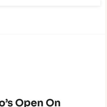
o’s Open On