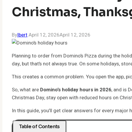
Christmas, Thanks
By
Ibert
April 12, 2026
April 12, 2026
Planning to order from Domino’s Pizza during the holid
day, but that’s not always true. On some holidays, sto
This creates a common problem. You open the app, pick 
So, what are
Domino’s holiday hours in 2026
, and is 
Christmas Day, stay open with reduced hours on Chris
In this guide, you’ll get clear answers for every major
Table of Contents