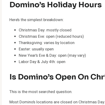
Domino’s Holiday Hours
Here’s the simplest breakdown:
Christmas Day: mostly closed
Christmas Eve: open (reduced hours)
Thanksgiving: varies by location
Easter: usually open
New Year’s Eve & Day: open (may vary)
Labor Day & July 4th: open
Is Domino’s Open On Chr
This is the most searched question.
Most Domino’s locations are closed on Christmas Day