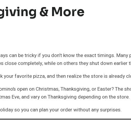
giving & More
ays can be tricky if you don’t know the exact timings. Many
res close completely, while on others they shut down earlier 
your favorite pizza, and then realize the store is already c
Domino’s open on Christmas, Thanksgiving, or Easter? The sh
tmas Eve, and vary on Thanksgiving depending on the store.
 holiday so you can plan your order without any surprises.