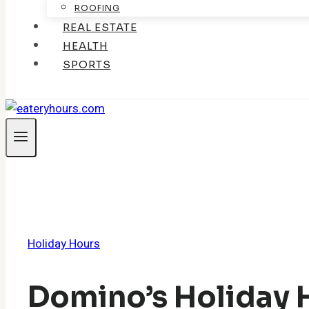
ROOFING
REAL ESTATE
HEALTH
SPORTS
Holiday Hours
Domino’s Holiday 