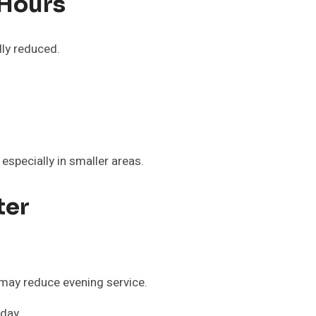
 Hours
lly reduced.
especially in smaller areas.
ter
may reduce evening service.
 day.