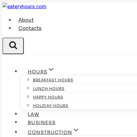
Skip
to
About
content
Contacts
HOURS
BREAKFAST HOURS
LUNCH HOURS
HAPPY HOURS
HOLIDAY HOURS
LAW
BUSINESS
CONSTRUCTION