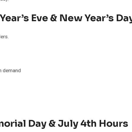
ear’s Eve & New Year’s Da
ders.
on demand
orial Day & July 4th Hours