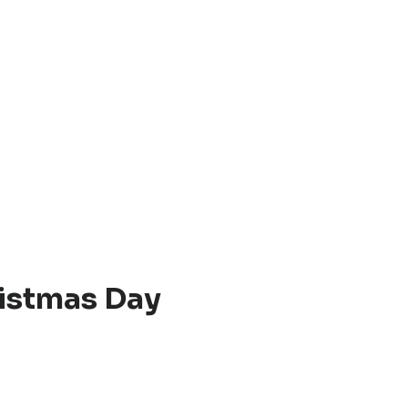
istmas Day
.