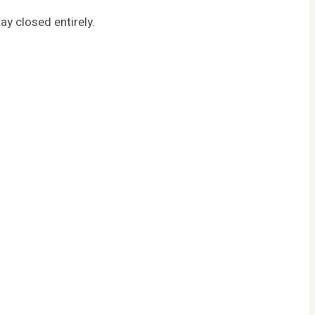
ay closed entirely.