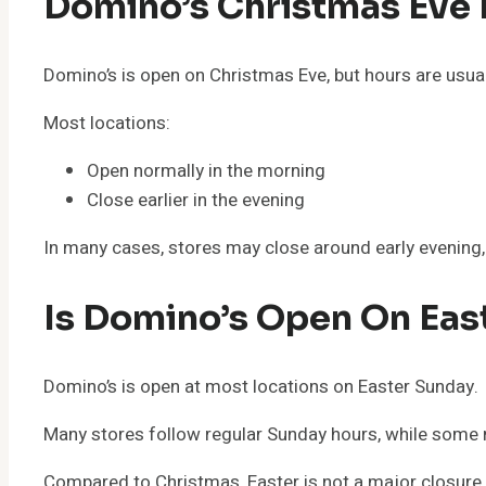
Domino’s Christmas Eve
Domino’s is open on Christmas Eve, but hours are usua
Most locations:
Open normally in the morning
Close earlier in the evening
In many cases, stores may close around early evening, 
Is Domino’s Open On Eas
Domino’s is open at most locations on Easter Sunday.
Many stores follow regular Sunday hours, while some 
Compared to Christmas, Easter is not a major closure