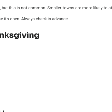
 but this is not common. Smaller towns are more likely to st
e it’s open. Always check in advance.
nksgiving