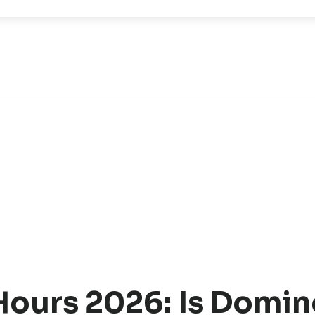
Hours 2026: Is Domin