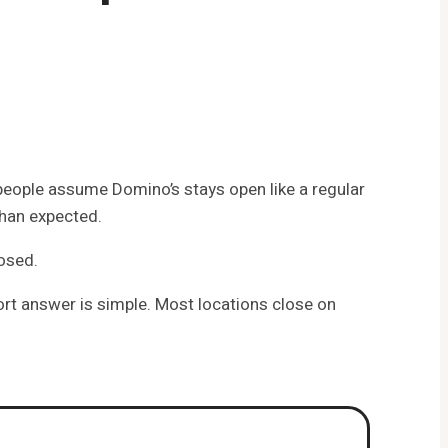
 people assume Domino’s stays open like a regular
than expected.
losed.
ort answer is simple. Most locations close on