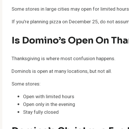
Some stores in large cities may open for limited hours,
If you’re planning pizza on December 25, do not assum
Is Domino’s Open On Tha
Thanksgiving is where most confusion happens.
Domino’s is open at many locations, but not all.
Some stores:
Open with limited hours
Open only in the evening
Stay fully closed