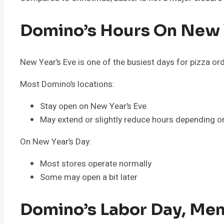
Domino’s Hours On New Y
New Year’s Eve is one of the busiest days for pizza or
Most Domino’s locations:
Stay open on New Year’s Eve
May extend or slightly reduce hours depending 
On New Year’s Day:
Most stores operate normally
Some may open a bit later
Domino’s Labor Day, Mem