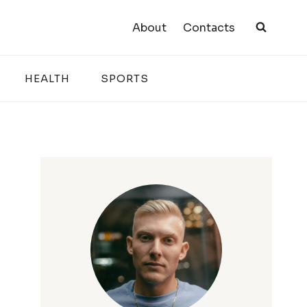
About
Contacts
HEALTH
SPORTS