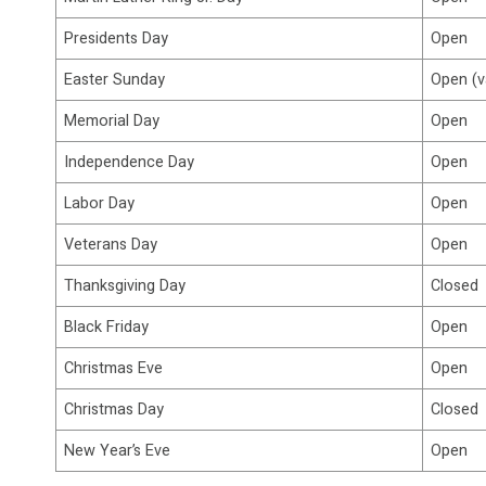
Presidents Day
Open
Easter Sunday
Open (v
Memorial Day
Open
Independence Day
Open
Labor Day
Open
Veterans Day
Open
Thanksgiving Day
Closed
Black Friday
Open
Christmas Eve
Open
Christmas Day
Closed
New Year’s Eve
Open