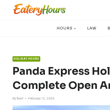
Skip
to
content
HOURS
LAW
HOLIDAY HOURS
Panda Express Hol
Complete Open A
By
Ibert
February 12, 2026