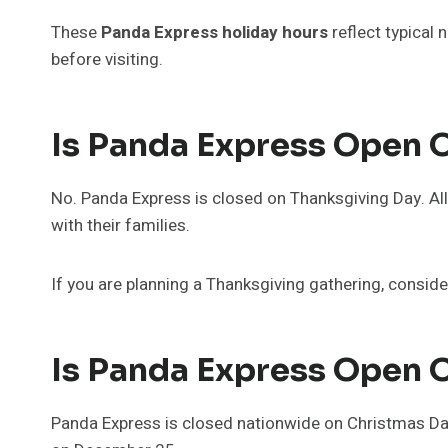
These
Panda Express holiday hours
reflect typical 
before visiting.
Is Panda Express Open 
No. Panda Express is closed on Thanksgiving Day. A
with their families.
If you are planning a Thanksgiving gathering, conside
Is Panda Express Open 
Panda Express is closed nationwide on Christmas Day.