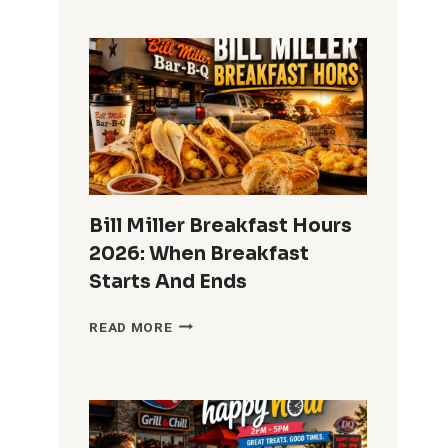
TACO
BREAKFAST
HOURS
2026:
WHAT
TIME
DOES
BREAKFAST
END?
Bill Miller Breakfast Hours
2026: When Breakfast
Starts And Ends
BILL
READ MORE
MILLER
BREAKFAST
HOURS
2026:
WHEN
BREAKFAST