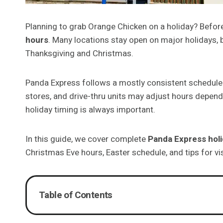
Planning to grab Orange Chicken on a holiday? Before
hours
. Many locations stay open on major holidays, 
Thanksgiving and Christmas.
Panda Express follows a mostly consistent schedule a
stores, and drive-thru units may adjust hours depend
holiday timing is always important.
In this guide, we cover complete
Panda Express hol
Christmas Eve hours, Easter schedule, and tips for vi
Table of Contents