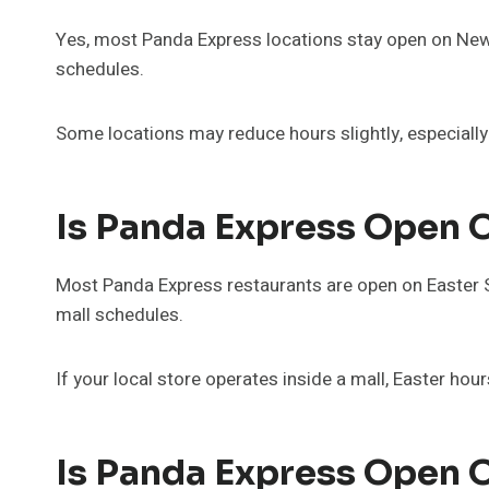
Yes, most Panda Express locations stay open on New 
schedules.
Some locations may reduce hours slightly, especially
Is Panda Express Open 
Most Panda Express restaurants are open on Easter 
mall schedules.
If your local store operates inside a mall, Easter hou
Is Panda Express Open 