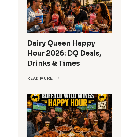
STARTS
AND
ENDS
Dairy Queen Happy
Hour 2026: DQ Deals,
Drinks & Times
DAIRY
READ MORE
QUEEN
HAPPY
HOUR
2026:
DQ
DEALS,
DRINKS
&
TIMES