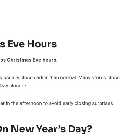
s Eve Hours
ss Christmas Eve hours
.
 usually close earlier than normal. Many stores close
Day closure.
ier in the afternoon to avoid early closing surprises.
On New Year’s Day?