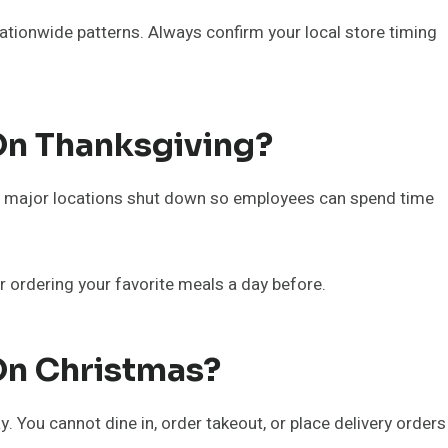
nationwide patterns. Always confirm your local store timing
On Thanksgiving?
ll major locations shut down so employees can spend time
r ordering your favorite meals a day before.
On Christmas?
 You cannot dine in, order takeout, or place delivery orders