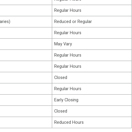
Regular Hours
aries)
Reduced or Regular
Regular Hours
May Vary
Regular Hours
Regular Hours
Closed
Regular Hours
Early Closing
Closed
Reduced Hours