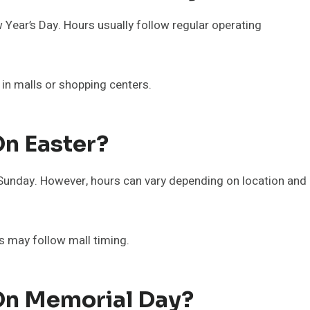
Year’s Day. Hours usually follow regular operating
 in malls or shopping centers.
On Easter?
Sunday. However, hours can vary depending on location and
rs may follow mall timing.
On Memorial Day?