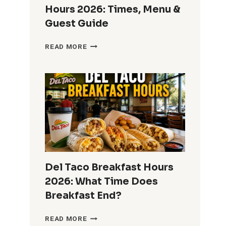
Hours 2026: Times, Menu &
Guest Guide
HOME2
READ MORE
SUITES
BREAKFAST
HOURS
2026:
TIMES,
MENU
&
GUEST
GUIDE
Del Taco Breakfast Hours
2026: What Time Does
Breakfast End?
DEL
READ MORE