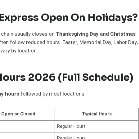
 Express Open On Holidays?
 chain usually closes on
Thanksgiving Day and Christmas
ten follow reduced hours. Easter, Memorial Day, Labor Day,
vary by location.
ours 2026 (Full Schedule)
ay hours
followed by most locations.
Open or Closed
Typical Hours
Regular Hours
Regular Hours