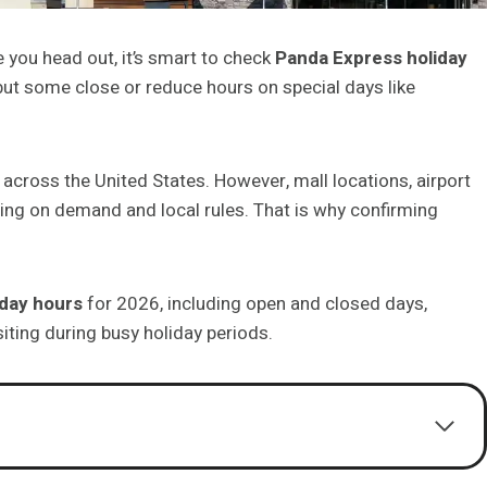
 you head out, it’s smart to check
Panda Express holiday
but some close or reduce hours on special days like
cross the United States. However, mall locations, airport
ing on demand and local rules. That is why confirming
iday hours
for 2026, including open and closed days,
siting during busy holiday periods.