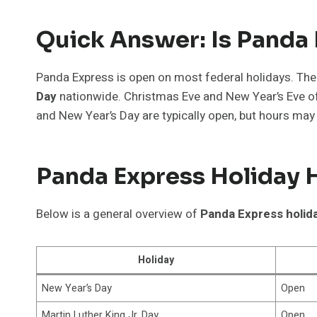
Quick Answer: Is Panda
Panda Express is open on most federal holidays. The
Day
nationwide. Christmas Eve and New Year’s Eve of
and New Year’s Day are typically open, but hours may 
Panda Express Holiday H
Below is a general overview of
Panda Express holid
Holiday
New Year’s Day
Open
Martin Luther King Jr. Day
Open