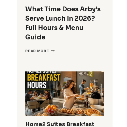
What Time Does Arby’s
Serve Lunch In 2026?
Full Hours & Menu
Guide
WHAT
READ MORE
TIME
DOES
ARBY’S
SERVE
LUNCH
IN
2026?
FULL
HOURS
&
MENU
GUIDE
Home2 Suites Breakfast