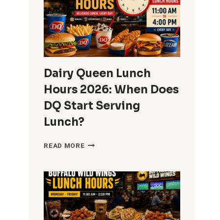
Dairy Queen Lunch
Hours 2026: When Does
DQ Start Serving
Lunch?
DAIRY
READ MORE
QUEEN
LUNCH
HOURS
2026:
WHEN
DOES
DQ