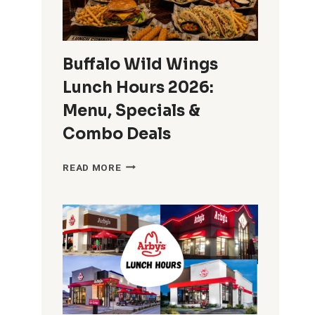
START
SERVING
LUNCH?
Buffalo Wild Wings
Lunch Hours 2026:
Menu, Specials &
Combo Deals
BUFFALO
READ MORE
WILD
WINGS
LUNCH
HOURS
2026:
MENU,
SPECIALS
&
COMBO
DEALS