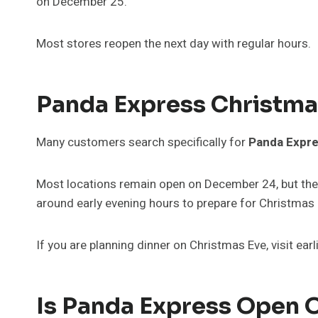
on December 25.
Most stores reopen the next day with regular hours.
Panda Express Christma
Many customers search specifically for
Panda Expre
Most locations remain open on December 24, but they
around early evening hours to prepare for Christmas 
If you are planning dinner on Christmas Eve, visit earl
Is Panda Express Open 