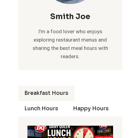
Smith Joe
I’m a food lover who enjoys
exploring restaurant menus and
sharing the best meal hours with
readers.
Breakfast Hours
Lunch Hours
Happy Hours