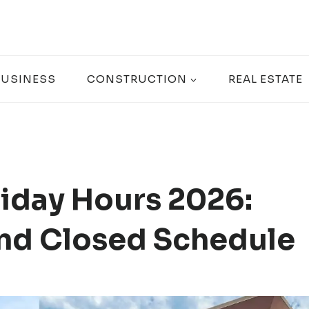
BUSINESS
CONSTRUCTION
REAL ESTATE
iday Hours 2026:
nd Closed Schedule