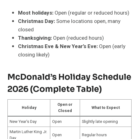
Most holidays:
Open (regular or reduced hours)
Christmas Day:
Some locations open, many
closed
Thanksgiving:
Open (reduced hours)
Christmas Eve & New Year’s Eve:
Open (early
closing likely)
McDonald’s Holiday Schedule
2026 (Complete Table)
Open or
Holiday
What to Expect
Closed
New Year’s Day
Open
Slightly late opening
Martin Luther King Jr.
Open
Regular hours
Day