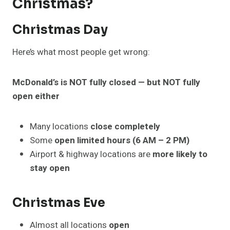
Christmas?
Christmas Day
Here’s what most people get wrong:
McDonald’s is NOT fully closed — but NOT fully
open either
Many locations
close completely
Some
open limited hours (6 AM – 2 PM)
Airport & highway locations are
more likely to
stay open
Christmas Eve
Almost all locations
open