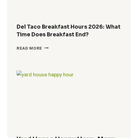
Del Taco Breakfast Hours 2026: What
Time Does Breakfast End?
DEL
READ MORE
TACO
BREAKFAST
HOURS
2026:
WHAT
TIME
DOES
BREAKFAST
END?