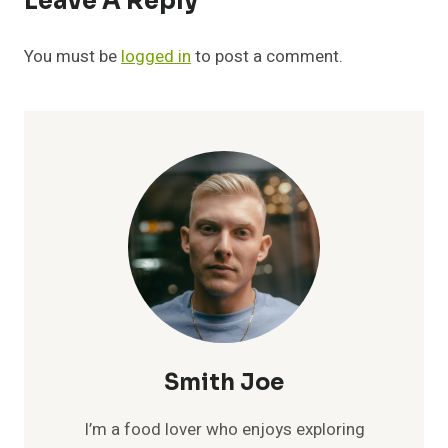
Leave A Reply
You must be
logged in
to post a comment.
Smith Joe
I’m a food lover who enjoys exploring