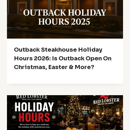
Outback Steakhouse Holiday
Hours 2026: Is Outback Open On
Christmas, Easter & More?