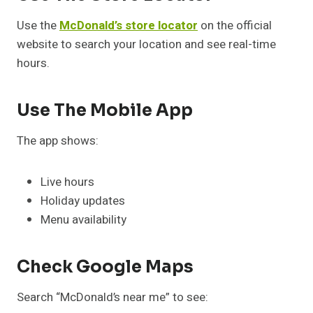
Use the
McDonald’s store locator
on the official
website to search your location and see real-time
hours.
Use The Mobile App
The app shows:
Live hours
Holiday updates
Menu availability
Check Google Maps
Search “McDonald’s near me” to see: