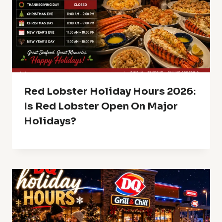
Red Lobster Holiday Hours 2026:
Is Red Lobster Open On Major
Holidays?