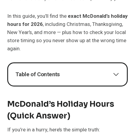
In this guide, you’ll find the
exact McDonald’s holiday
hours for 2026
, including Christmas, Thanksgiving,
New Year’s, and more — plus how to check your local
store timing so you never show up at the wrong time
again.
Table of Contents
McDonald’s Holiday Hours
(Quick Answer)
If you’re in a hurry, here’s the simple truth: