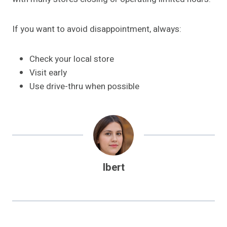
If you want to avoid disappointment, always:
Check your local store
Visit early
Use drive-thru when possible
Ibert