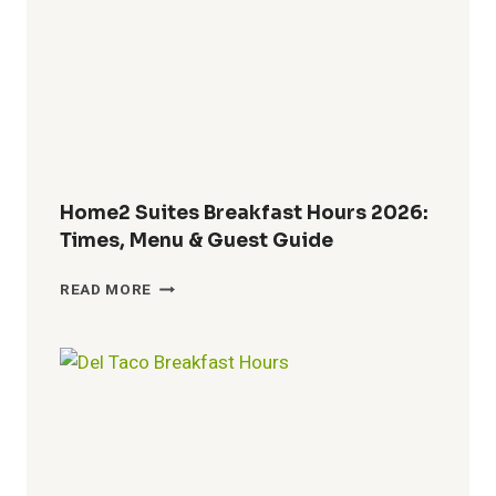
WHEN
BREAKFAST
ENDS
AND
LUNCH
BEGINS
Home2 Suites Breakfast Hours 2026:
Times, Menu & Guest Guide
HOME2
READ MORE
SUITES
BREAKFAST
HOURS
2026:
TIMES,
MENU
&
GUEST
GUIDE