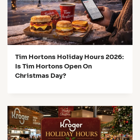
Tim Hortons Holiday Hours 2026:
Is Tim Hortons Open On
Christmas Day?