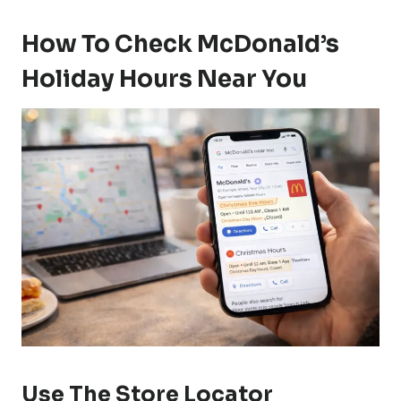
How To Check McDonald’s
Holiday Hours Near You
Use The Store Locator