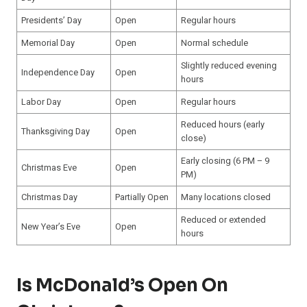
Presidents’ Day
Open
Regular hours
Memorial Day
Open
Normal schedule
Slightly reduced evening
Independence Day
Open
hours
Labor Day
Open
Regular hours
Reduced hours (early
Thanksgiving Day
Open
close)
Early closing (6 PM – 9
Christmas Eve
Open
PM)
Christmas Day
Partially Open
Many locations closed
Reduced or extended
New Year’s Eve
Open
hours
Is McDonald’s Open On