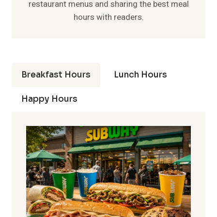
restaurant menus and sharing the best meal
hours with readers.
Breakfast Hours
Lunch Hours
Happy Hours