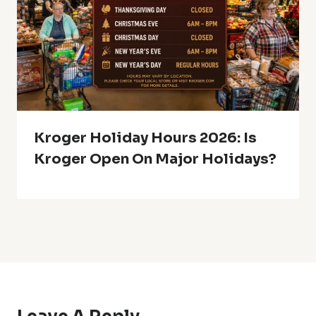
Kroger Holiday Hours 2026: Is
Kroger Open On Major Holidays?