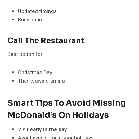
Updated timings
Busy hours
Call The Restaurant
Best option for:
Christmas Day
Thanksgiving timing
Smart Tips To Avoid Missing
McDonald’s On Holidays
Visit
early in the day
Avoid evening on major holidays