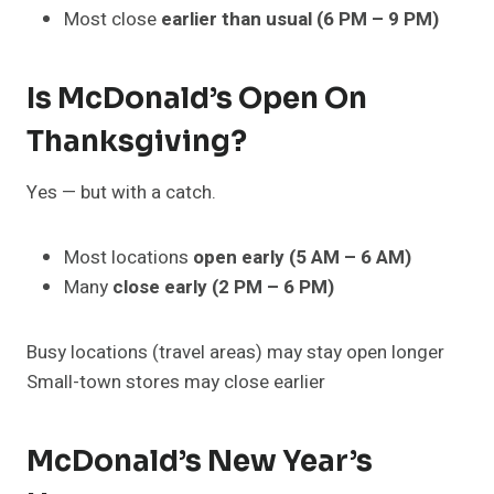
Most close
earlier than usual (6 PM – 9 PM)
Is McDonald’s Open On
Thanksgiving?
Yes — but with a catch.
Most locations
open early (5 AM – 6 AM)
Many
close early (2 PM – 6 PM)
Busy locations (travel areas) may stay open longer
Small-town stores may close earlier
McDonald’s New Year’s