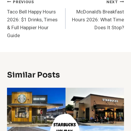
Post
PREVIOUS
NEXT
Taco Bell Happy Hours
McDonald’s Breakfast
Navigation
2026: $1 Drinks, Times
Hours 2026: What Time
& Full Happier Hour
Does It Stop?
Guide
Similar Posts