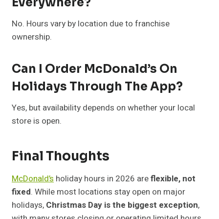
Everywhere?
No. Hours vary by location due to franchise
ownership.
Can I Order McDonald’s On
Holidays Through The App?
Yes, but availability depends on whether your local
store is open.
Final Thoughts
McDonald’s
holiday hours in 2026 are
flexible, not
fixed
. While most locations stay open on major
holidays,
Christmas Day is the biggest exception
,
with many stores closing or operating limited hours.