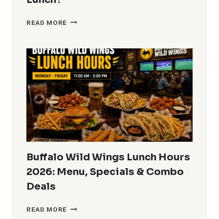
DAIRY
READ MORE
QUEEN
LUNCH
HOURS
2026:
WHEN
DOES
DQ
START
SERVING
LUNCH?
Buffalo Wild Wings Lunch Hours
2026: Menu, Specials & Combo
Deals
BUFFALO
READ MORE
WILD