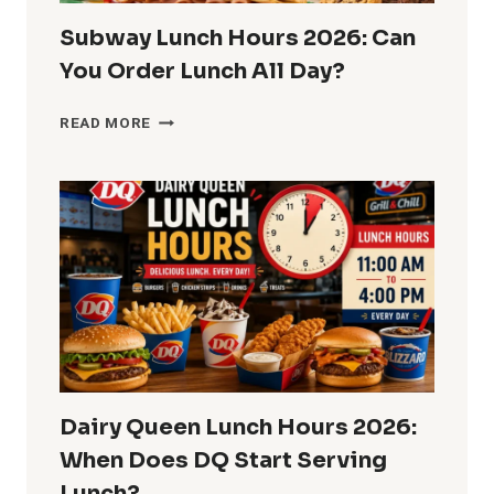
Subway Lunch Hours 2026: Can
You Order Lunch All Day?
SUBWAY
READ MORE
LUNCH
HOURS
2026:
CAN
YOU
ORDER
LUNCH
ALL
DAY?
Dairy Queen Lunch Hours 2026:
When Does DQ Start Serving
Lunch?