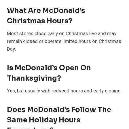
What Are McDonald’s
Christmas Hours?
Most stores close early on Christmas Eve and may
remain closed or operate limited hours on Christmas
Day.
Is McDonald’s Open On
Thanksgiving?
Yes, but usually with reduced hours and early closing.
Does McDonald’s Follow The
Same Holiday Hours