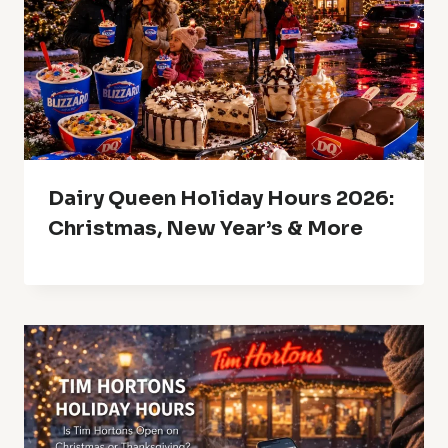
Dairy Queen Holiday Hours 2026:
Christmas, New Year’s & More