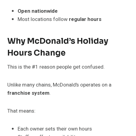
Open nationwide
Most locations follow
regular hours
Why McDonald’s Holiday
Hours Change
This is the #1 reason people get confused.
Unlike many chains, McDonald’s operates on a
franchise system
.
That means:
Each owner sets their own hours