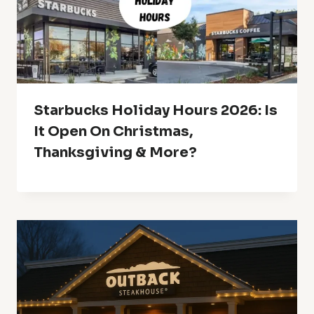
Starbucks Holiday Hours 2026: Is
It Open On Christmas,
Thanksgiving & More?