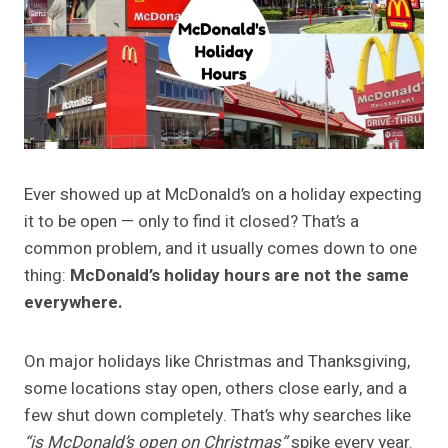
Ever showed up at McDonald’s on a holiday expecting
it to be open — only to find it closed? That’s a
common problem, and it usually comes down to one
thing:
McDonald’s holiday hours are not the same
everywhere.
On major holidays like Christmas and Thanksgiving,
some locations stay open, others close early, and a
few shut down completely. That’s why searches like
“is McDonald’s open on Christmas”
spike every year.