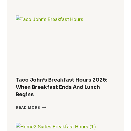
WINGS
LUNCH
HOURS
2026:
MENU,
SPECIALS
&
COMBO
DEALS
Taco John’s Breakfast Hours 2026:
When Breakfast Ends And Lunch
Begins
TACO
READ MORE
JOHN’S
BREAKFAST
HOURS
2026: