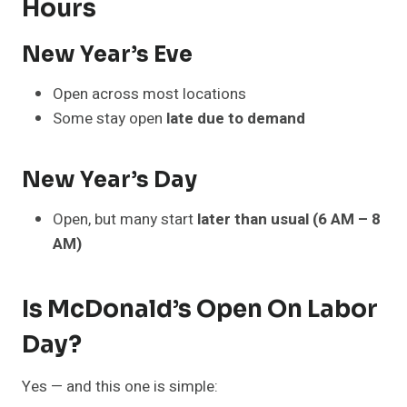
Hours
New Year’s Eve
Open across most locations
Some stay open
late due to demand
New Year’s Day
Open, but many start
later than usual (6 AM – 8
AM)
Is McDonald’s Open On Labor
Day?
Yes — and this one is simple: