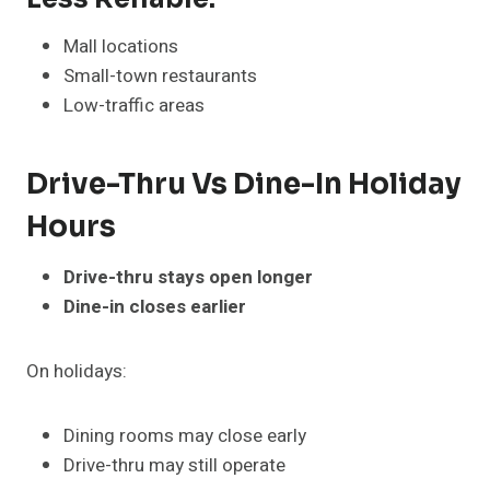
Mall locations
Small-town restaurants
Low-traffic areas
Drive-Thru Vs Dine-In Holiday
Hours
Drive-thru stays open longer
Dine-in closes earlier
On holidays:
Dining rooms may close early
Drive-thru may still operate