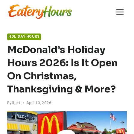
Skip
to
content
HOLIDAY HOURS
McDonald’s Holiday
Hours 2026: Is It Open
On Christmas,
Thanksgiving & More?
By
Ibert
April 10, 2026