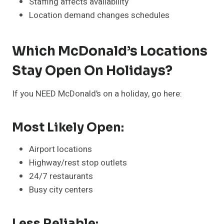
Staffing affects availability
Location demand changes schedules
Which McDonald’s Locations
Stay Open On Holidays?
If you NEED McDonald’s on a holiday, go here:
Most Likely Open:
Airport locations
Highway/rest stop outlets
24/7 restaurants
Busy city centers
Less Reliable: