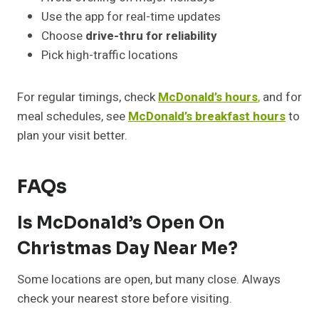
Use the app for real-time updates
Choose
drive-thru for reliability
Pick high-traffic locations
For regular timings, check
McDonald’s hours
,
and for
meal schedules, see
McDonald’s breakfast hours
to
plan your visit better.
FAQs
Is McDonald’s Open On
Christmas Day Near Me?
Some locations are open, but many close. Always
check your nearest store before visiting.