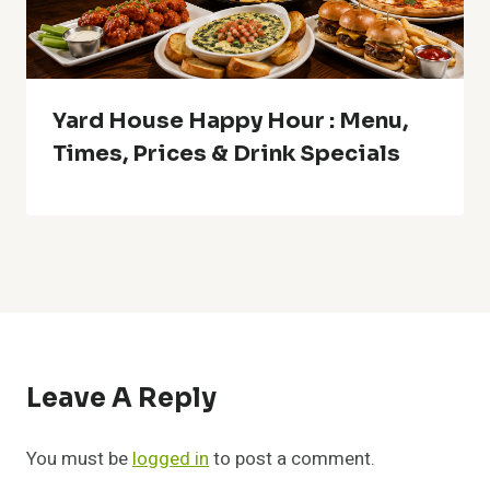
Yard House Happy Hour : Menu,
Times, Prices & Drink Specials
Leave A Reply
You must be
logged in
to post a comment.