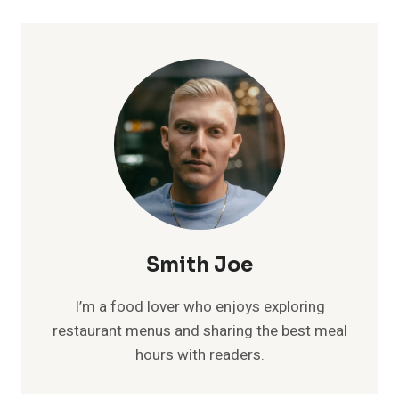
Smith Joe
I’m a food lover who enjoys exploring
restaurant menus and sharing the best meal
hours with readers.