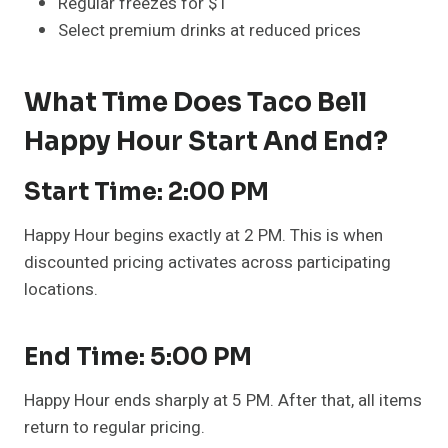
Regular freezes for $1
Select premium drinks at reduced prices
What Time Does Taco Bell
Happy Hour Start And End?
Start Time: 2:00 PM
Happy Hour begins exactly at 2 PM. This is when
discounted pricing activates across participating
locations.
End Time: 5:00 PM
Happy Hour ends sharply at 5 PM. After that, all items
return to regular pricing.