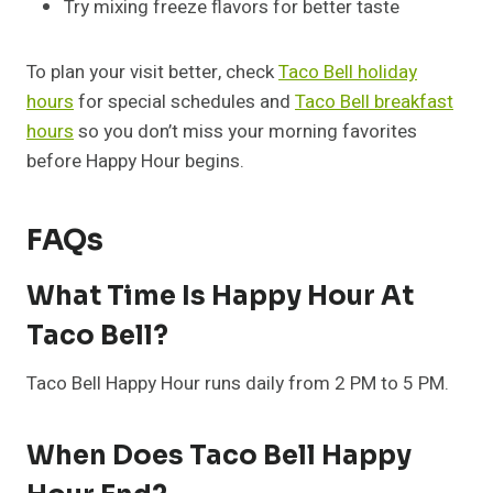
Try mixing freeze flavors for better taste
To plan your visit better, check
Taco Bell holiday
hours
for special schedules and
Taco Bell breakfast
hours
so you don’t miss your morning favorites
before Happy Hour begins.
FAQs
What Time Is Happy Hour At
Taco Bell?
Taco Bell Happy Hour runs daily from 2 PM to 5 PM.
When Does Taco Bell Happy