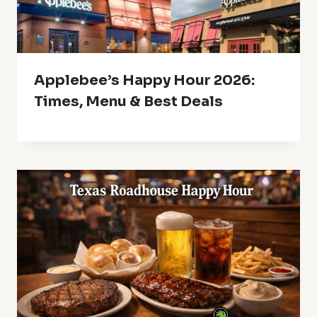
Applebee’s Happy Hour 2026:
Times, Menu & Best Deals