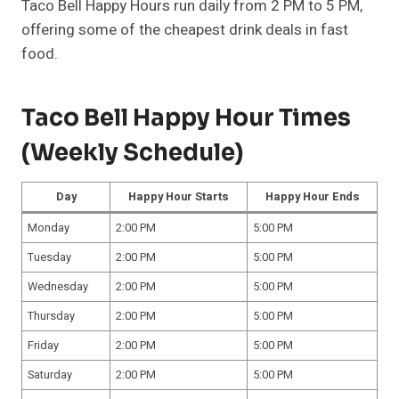
Taco Bell Happy Hours run daily from 2 PM to 5 PM,
offering some of the cheapest drink deals in fast
food.
Taco Bell Happy Hour Times
(Weekly Schedule)
Day
Happy Hour Starts
Happy Hour Ends
Monday
2:00 PM
5:00 PM
Tuesday
2:00 PM
5:00 PM
Wednesday
2:00 PM
5:00 PM
Thursday
2:00 PM
5:00 PM
Friday
2:00 PM
5:00 PM
Saturday
2:00 PM
5:00 PM