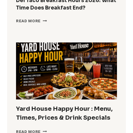
Del Taco Breakfast Hours 2026: What
Time Does Breakfast End?
DEL
READ MORE
TACO
BREAKFAST
HOURS
2026:
WHAT
TIME
DOES
BREAKFAST
END?
Yard House Happy Hour : Menu,
Times, Prices & Drink Specials
YARD
READ MORE