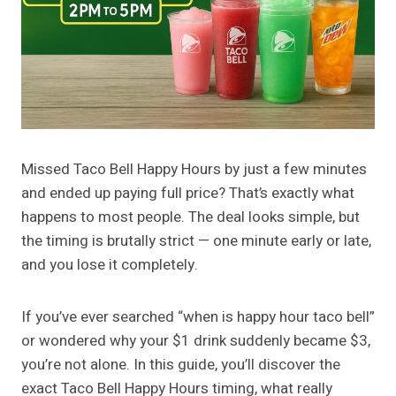
Missed Taco Bell Happy Hours by just a few minutes
and ended up paying full price? That’s exactly what
happens to most people. The deal looks simple, but
the timing is brutally strict — one minute early or late,
and you lose it completely.
If you’ve ever searched “when is happy hour taco bell”
or wondered why your $1 drink suddenly became $3,
you’re not alone. In this guide, you’ll discover the
exact Taco Bell Happy Hours timing, what really