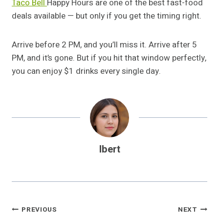
Taco Bell
Happy Hours are one of the best fast-food
deals available — but only if you get the timing right.
Arrive before 2 PM, and you’ll miss it. Arrive after 5
PM, and it’s gone. But if you hit that window perfectly,
you can enjoy $1 drinks every single day.
Ibert
Post
PREVIOUS
NEXT