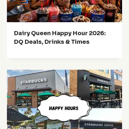
Dairy Queen Happy Hour 2026:
DQ Deals, Drinks & Times