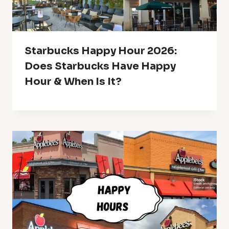
Starbucks Happy Hour 2026:
Does Starbucks Have Happy
Hour & When Is It?