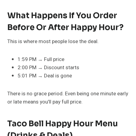
What Happens If You Order
Before Or After Happy Hour?
This is where most people lose the deal.
1:59 PM → Full price
2:00 PM → Discount starts
5:01 PM → Deal is gone
There is no grace period. Even being one minute early
or late means you’ll pay full price.
Taco Bell Happy Hour Menu
(Drinks & Deals)