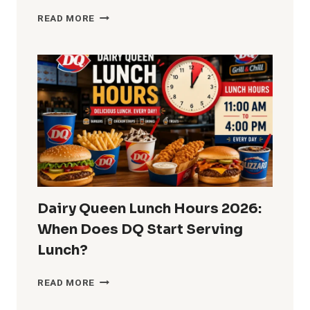
SUBWAY
READ MORE
LUNCH
HOURS
2026:
CAN
YOU
ORDER
LUNCH
ALL
DAY?
Dairy Queen Lunch Hours 2026:
When Does DQ Start Serving
Lunch?
DAIRY
READ MORE
QUEEN
LUNCH