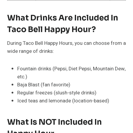
What Drinks Are Included In
Taco Bell Happy Hour?
During Taco Bell Happy Hours, you can choose from a
wide range of drinks:
Fountain drinks (Pepsi, Diet Pepsi, Mountain Dew,
etc.)
Baja Blast (fan favorite)
Regular freezes (slush-style drinks)
Iced teas and lemonade (location-based)
What Is NOT Included In