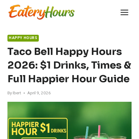
Skip
to
content
HAPPY HOURS
Taco Bell Happy Hours
2026: $1 Drinks, Times &
Full Happier Hour Guide
By
Ibert
April 9, 2026