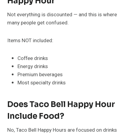
Happy Hour
Not everything is discounted — and this is where
many people get confused.
Items NOT included:
Coffee drinks
Energy drinks
Premium beverages
Most specialty drinks
Does Taco Bell Happy Hour
Include Food?
No, Taco Bell Happy Hours are focused on drinks