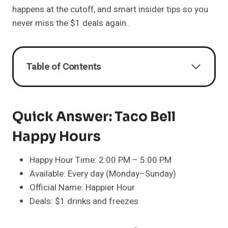
happens at the cutoff, and smart insider tips so you
never miss the $1 deals again..
Table of Contents
Quick Answer: Taco Bell
Happy Hours
Happy Hour Time: 2:00 PM – 5:00 PM
Available: Every day (Monday–Sunday)
Official Name: Happier Hour
Deals: $1 drinks and freezes