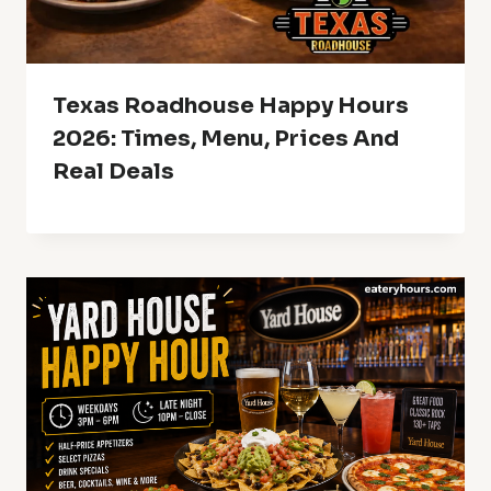
Texas Roadhouse Happy Hours
2026: Times, Menu, Prices And
Real Deals