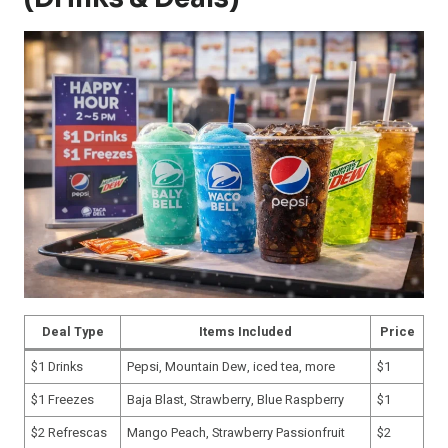
Deal Type
Items Included
Price
$1 Drinks
Pepsi, Mountain Dew, iced tea, more
$1
$1 Freezes
Baja Blast, Strawberry, Blue Raspberry
$1
$2 Refrescas
Mango Peach, Strawberry Passionfruit
$2