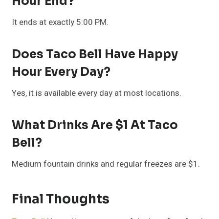
Hour End?
It ends at exactly 5:00 PM.
Does Taco Bell Have Happy
Hour Every Day?
Yes, it is available every day at most locations.
What Drinks Are $1 At Taco
Bell?
Medium fountain drinks and regular freezes are $1.
Final Thoughts