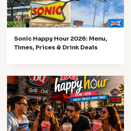
Sonic Happy Hour 2026: Menu,
Times, Prices & Drink Deals