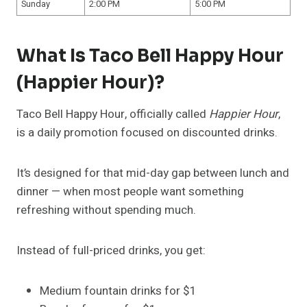
Sunday
2:00 PM
5:00 PM
What Is Taco Bell Happy Hour
(Happier Hour)?
Taco Bell Happy Hour, officially called
Happier Hour
,
is a daily promotion focused on discounted drinks.
It’s designed for that mid-day gap between lunch and
dinner — when most people want something
refreshing without spending much.
Instead of full-priced drinks, you get:
Medium fountain drinks for $1