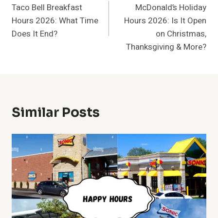
Taco Bell Breakfast
McDonald’s Holiday
Navigation
Hours 2026: What Time
Hours 2026: Is It Open
Does It End?
on Christmas,
Thanksgiving & More?
Similar Posts