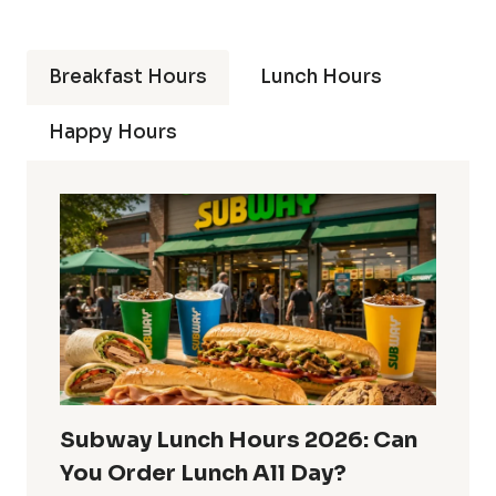
Breakfast Hours
Lunch Hours
Happy Hours
Subway Lunch Hours 2026: Can
You Order Lunch All Day?