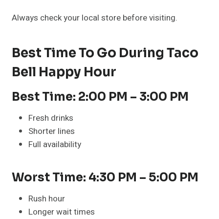
Always check your local store before visiting.
Best Time To Go During Taco
Bell Happy Hour
Best Time: 2:00 PM – 3:00 PM
Fresh drinks
Shorter lines
Full availability
Worst Time: 4:30 PM – 5:00 PM
Rush hour
Longer wait times