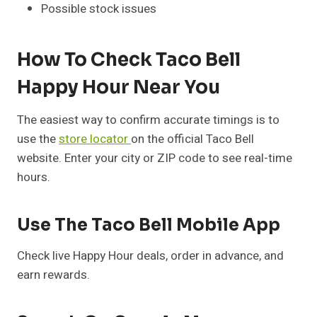
Possible stock issues
How To Check Taco Bell
Happy Hour Near You
The easiest way to confirm accurate timings is to
use the
store locator
on the official Taco Bell
website. Enter your city or ZIP code to see real-time
hours.
Use The Taco Bell Mobile App
Check live Happy Hour deals, order in advance, and
earn rewards.