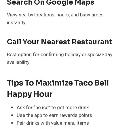
Search On Google Maps
View nearby locations, hours, and busy times
instantly.
Call Your Nearest Restaurant
Best option for confirming holiday or special-day
availability.
Tips To Maximize Taco Bell
Happy Hour
Ask for “no ice” to get more drink
Use the app to earn rewards points
Pair drinks with value menu items