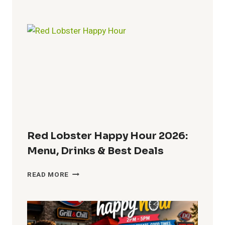
HOUSE
HAPPY
HOUR
:
MENU,
TIMES,
PRICES
&
DRINK
SPECIALS
Red Lobster Happy Hour 2026:
Menu, Drinks & Best Deals
RED
READ MORE
LOBSTER
HAPPY
HOUR
2026:
MENU,