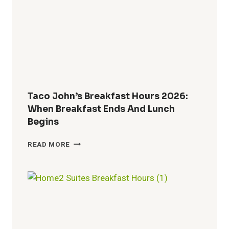
MENU,
SPECIALS
&
COMBO
DEALS
Taco John’s Breakfast Hours 2026:
When Breakfast Ends And Lunch
Begins
TACO
READ MORE
JOHN’S
BREAKFAST
HOURS
2026:
WHEN
BREAKFAST
ENDS
AND