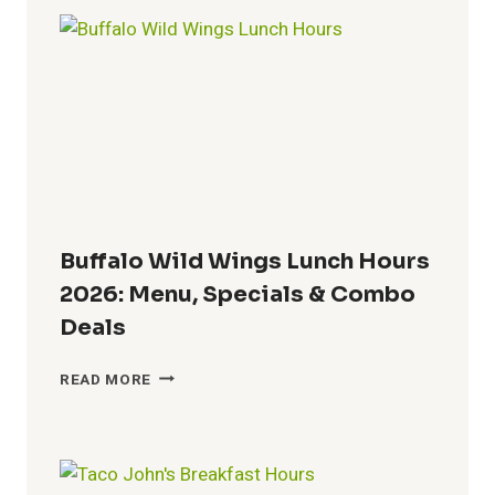
HOURS
2026:
WHEN
DOES
DQ
START
SERVING
LUNCH?
Buffalo Wild Wings Lunch Hours
2026: Menu, Specials & Combo
Deals
BUFFALO
READ MORE
WILD
WINGS
LUNCH
HOURS
2026: