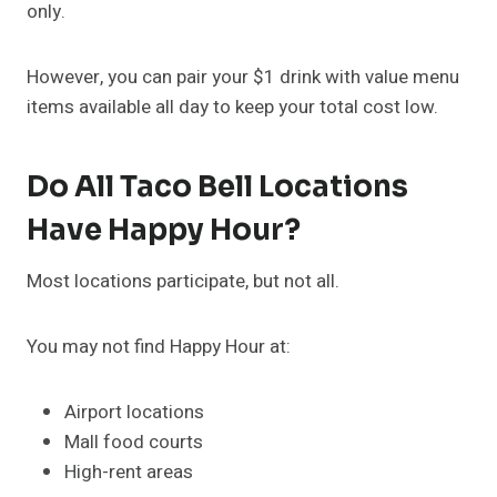
only.
However, you can pair your $1 drink with value menu
items available all day to keep your total cost low.
Do All Taco Bell Locations
Have Happy Hour?
Most locations participate, but not all.
You may not find Happy Hour at:
Airport locations
Mall food courts
High-rent areas