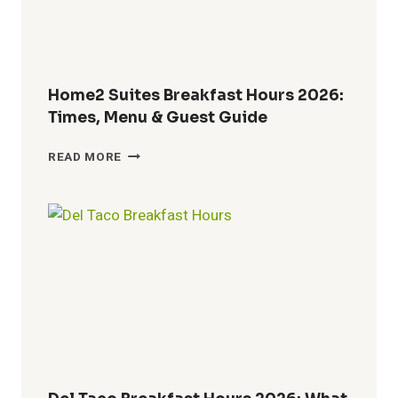
LUNCH
BEGINS
Home2 Suites Breakfast Hours 2026:
Times, Menu & Guest Guide
HOME2
READ MORE
SUITES
BREAKFAST
HOURS
2026:
TIMES,
MENU
&
GUEST
GUIDE